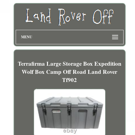
MENU
Terrafirma Large Storage Box Expedition
Wolf Box Camp Off Road Land Rover
Tf902