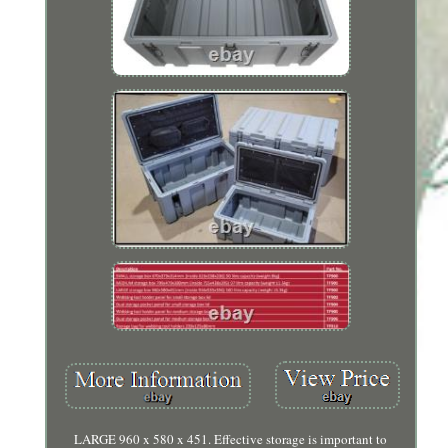
LARGE 960 x 580 x 451. Effective storage is important to