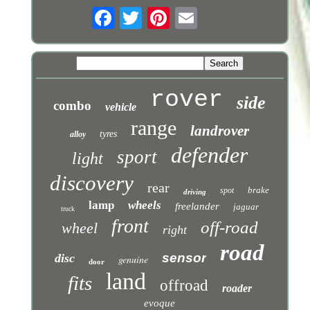
rover
side
combo
vehicle
range
landrover
tyres
alloy
defender
sport
light
discovery
rear
brake
spot
driving
lamp
wheels
freelander
jaguar
truck
front
off-road
wheel
right
road
sensor
disc
genuine
door
land
fits
offroad
roader
evoque