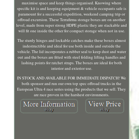
maximise space and keep things organised. Knowing where
specific kit is and keeping equipment & vehicle occupants safe is
paramount for a successful expedition, weekend camping trip or
offroad excursion. These Terrafirma storage boxes are on another
level, made from super strong HDPE plastic they are stackable and
will fit one inside the other for compact storage when not in use.
The sturdy hinges and lockable catches make these boxes almost
indestructible and ideal for use both inside and outside the
vehicle. The lid incorporates a rubber seal to keep dust and water
out and the boxes are fitted with steel folding lifting handles and
lashing points for ratchet straps. The boxes are ideal for both
interior and exterior use.
IN STOCK AND AVAILABLE FOR IMMEDIATE DISPATCH! We
both sponsor and run our own top spec offroad trucks in the
European Ultra 4 race series using the products that we sell. They
are race proven in the harshest environments.