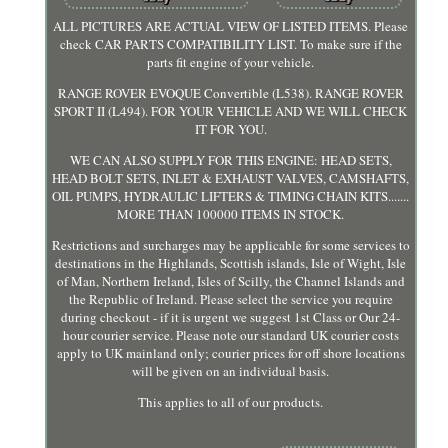
ALL PICTURES ARE ACTUAL VIEW OF LISTED ITEMS. Please
check CAR PARTS COMPATIBILITY LIST. To make sure if the
parts fit engine of your vehicle.
RANGE ROVER EVOQUE Convertible (L538). RANGE ROVER
SPORT II (L494). FOR YOUR VEHICLE AND WE WILL CHECK
IT FOR YOU.
WE CAN ALSO SUPPLY FOR THIS ENGINE: HEAD SETS,
HEAD BOLT SETS, INLET & EXHAUST VALVES, CAMSHAFTS,
OIL PUMPS, HYDRAULIC LIFTERS & TIMING CHAIN KITS.......
MORE THAN 100000 ITEMS IN STOCK.
Restrictions and surcharges may be applicable for some services to
destinations in the Highlands, Scottish islands, Isle of Wight, Isle
of Man, Northern Ireland, Isles of Scilly, the Channel Islands and
the Republic of Ireland. Please select the service you require
during checkout - if it is urgent we suggest 1st Class or Our 24-
hour courier service. Please note our standard UK courier costs
apply to UK mainland only; courier prices for off shore locations
will be given on an individual basis.
This applies to all of our products.