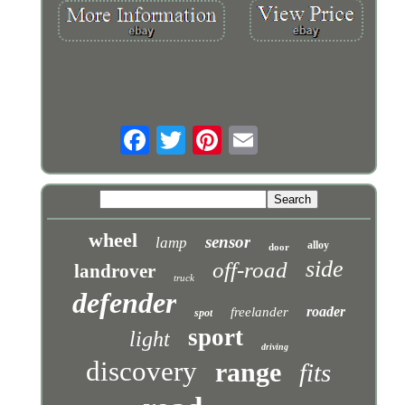
wheel
sensor
lamp
alloy
door
side
off-road
landrover
truck
defender
roader
freelander
spot
sport
light
driving
discovery
range
fits