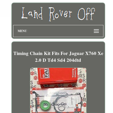
MENU
Timing Chain Kit Fits For Jaguar X760 Xe
2.0 D Td4 Sd4 204dtd