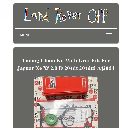
MENU
Timing Chain Kit With Gear Fits For
Jaguar Xe Xf 2.0 D 204dt 204dtd Aj20d4