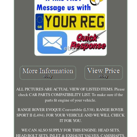
ALL PICTURES ARE ACTUAL VIEW OF LISTED ITEMS. Please
check CAR PARTS COMPATIBILITY LIST. To make sure if the
parts fit engine of your vehicle.
RANGE ROVER EVOQUE Convertible (L538). RANGE ROVER
SPORT II (L494). FOR YOUR VEHICLE AND WE WILL CHECK
IT FOR YOU.
WE CAN ALSO SUPPLY FOR THIS ENGINE: HEAD SETS,
HEAD BOLT SETS, INLET & EXHAUST VALVES, CAMSHAFTS,