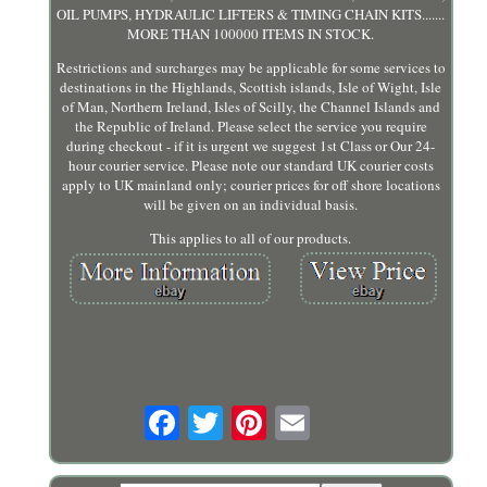
OIL PUMPS, HYDRAULIC LIFTERS & TIMING CHAIN KITS.......
MORE THAN 100000 ITEMS IN STOCK.
Restrictions and surcharges may be applicable for some services to
destinations in the Highlands, Scottish islands, Isle of Wight, Isle
of Man, Northern Ireland, Isles of Scilly, the Channel Islands and
the Republic of Ireland. Please select the service you require
during checkout - if it is urgent we suggest 1st Class or Our 24-
hour courier service. Please note our standard UK courier costs
apply to UK mainland only; courier prices for off shore locations
will be given on an individual basis.
This applies to all of our products.