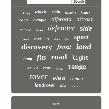
right
wheels
genuine
jaguar
driving
off-road
offroad
roader
evoque
defender
side
vehicle
tyres
sport
freelander
spot
truck
door
front
land
discovery
road
fits
light
lamp
range
rear
sensor
brake
rover
wheel
combo
landrover
disc
alloy
Index