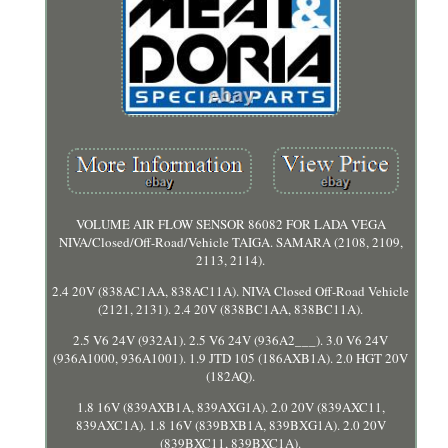
VOLUME AIR FLOW SENSOR 86082 FOR LADA VEGA
NIVA/Closed/Off-Road/Vehicle TAIGA. SAMARA (2108, 2109,
2113, 2114).
2.4 20V (838AC1AA, 838AC11A). NIVA Closed Off-Road Vehicle
(2121, 2131). 2.4 20V (838BC1AA, 838BC11A).
2.5 V6 24V (932A1). 2.5 V6 24V (936A2___). 3.0 V6 24V
(936A1000, 936A1001). 1.9 JTD 105 (186AXB1A). 2.0 HGT 20V
(182AQ).
1.8 16V (839AXB1A, 839AXG1A). 2.0 20V (839AXC11,
839AXC1A). 1.8 16V (839BXB1A, 839BXG1A). 2.0 20V
(839BXC11, 839BXC1A).