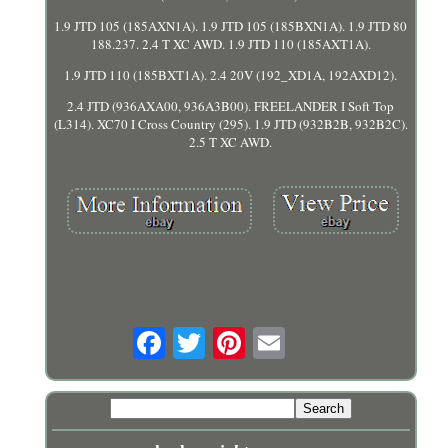
1.9 JTD 105 (185AXN1A). 1.9 JTD 105 (185BXN1A). 1.9 JTD 80
188.237. 2.4 T XC AWD. 1.9 JTD 110 (185AXT1A).
1.9 JTD 110 (185BXT1A). 2.4 20V (192_XD1A, 192AXD12).
2.4 JTD (936AXA00, 936A3B00). FREELANDER I Soft Top
(L314). XC70 I Cross Country (295). 1.9 JTD (932B2B, 932B2C).
2.5 T XC AWD.