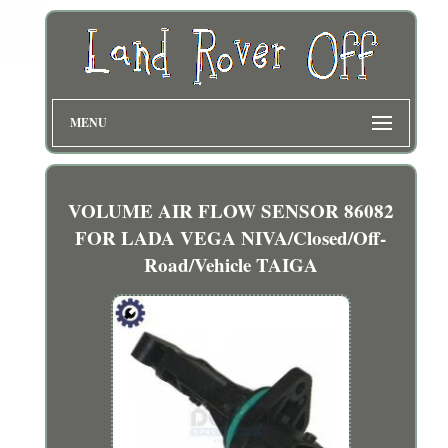
MENU
VOLUME AIR FLOW SENSOR 86082
FOR LADA VEGA NIVA/Closed/Off-
Road/Vehicle TAIGA