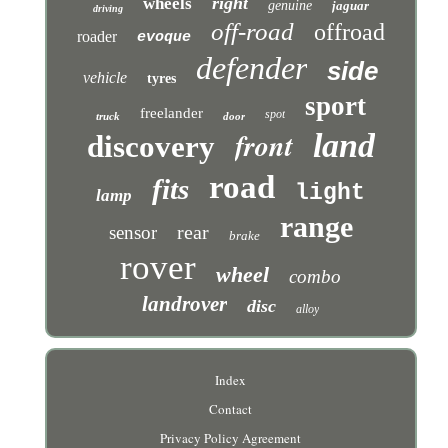
right
wheels
genuine
jaguar
driving
off-road
offroad
roader
evoque
defender
side
vehicle
tyres
sport
freelander
spot
truck
door
front
land
discovery
road
fits
light
lamp
range
rear
sensor
brake
rover
wheel
combo
landrover
disc
alloy
Index
Contact
Privacy Policy Agreement