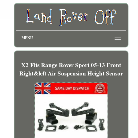
MENU
X2 Fits Range Rover Sport 05-13 Front
Right&left Air Suspension Height Sensor