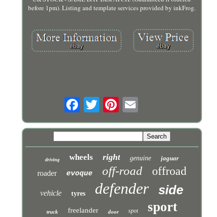
before 1pm). Listing and template services provided by inkFrog.
right
wheels
genuine
jaguar
driving
off-road
offroad
roader
evoque
defender
side
vehicle
tyres
sport
freelander
spot
truck
door