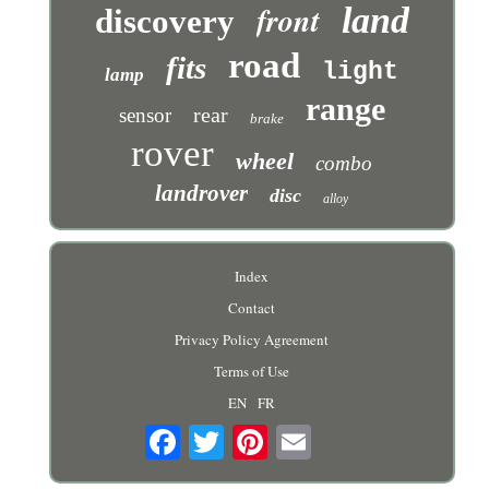
front
land
discovery
road
fits
light
lamp
range
rear
sensor
brake
rover
wheel
combo
landrover
disc
alloy
Index
Contact
Privacy Policy Agreement
Terms of Use
EN
FR
Email