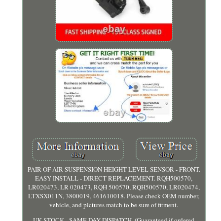
PAIR OF AIR SUSPENSION HEIGHT LEVEL SENSOR - FRONT.
EASY INSTALL - DIRECT REPLACEMENT. RQH500570,
LR020473, LR 020473, RQH 500570, RQH500570, LR020474,
LTXSX011N, 3800019, 461610018. Please check OEM number,
vehicle, and pictures match to be sure of fitment.
UK STOCK - SAME DAY DISPATCH. (Guaranteed if ordered