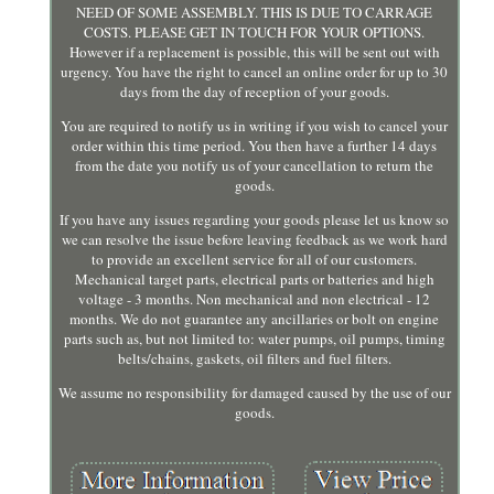
NEED OF SOME ASSEMBLY. THIS IS DUE TO CARRAGE
COSTS. PLEASE GET IN TOUCH FOR YOUR OPTIONS.
However if a replacement is possible, this will be sent out with
urgency. You have the right to cancel an online order for up to 30
days from the day of reception of your goods.
You are required to notify us in writing if you wish to cancel your
order within this time period. You then have a further 14 days
from the date you notify us of your cancellation to return the
goods.
If you have any issues regarding your goods please let us know so
we can resolve the issue before leaving feedback as we work hard
to provide an excellent service for all of our customers.
Mechanical target parts, electrical parts or batteries and high
voltage - 3 months. Non mechanical and non electrical - 12
months. We do not guarantee any ancillaries or bolt on engine
parts such as, but not limited to: water pumps, oil pumps, timing
belts/chains, gaskets, oil filters and fuel filters.
We assume no responsibility for damaged caused by the use of our
goods.