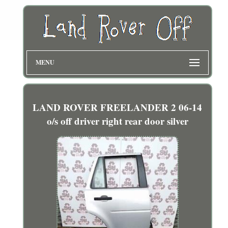
MENU
LAND ROVER FREELANDER 2 06-14
o/s off driver right rear door silver