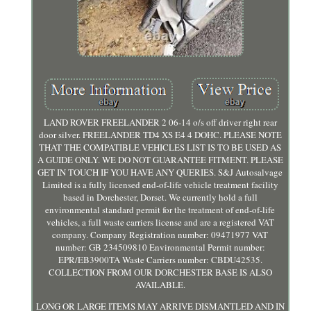
LAND ROVER FREELANDER 2 06-14 o/s off driver right rear
door silver. FREELANDER TD4 XS E4 4 DOHC. PLEASE NOTE
THAT THE COMPATIBLE VEHICLES LIST IS TO BE USED AS
A GUIDE ONLY. WE DO NOT GUARANTEE FITMENT. PLEASE
GET IN TOUCH IF YOU HAVE ANY QUERIES. S&J Autosalvage
Limited is a fully licensed end-of-life vehicle treatment facility
based in Dorchester, Dorset. We currently hold a full
environmental standard permit for the treatment of end-of-life
vehicles, a full waste carriers license and are a registered VAT
company. Company Registration number: 09471977 VAT
number: GB 234509810 Environmental Permit number:
EPR/EB3900TA Waste Carriers number: CBDU42535.
COLLECTION FROM OUR DORCHESTER BASE IS ALSO
AVAILABLE.
LONG OR LARGE ITEMS MAY ARRIVE DISMANTLED AND IN