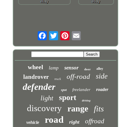
wheel
sensor
lamp
alloy
door
side
off-road
landrover
truck
defender
roader
freelander
spot
sport
light
driving
discovery
range
fits
road
offroad
right
vehicle