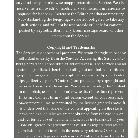
any third party, or otherwise inappropriate for the Service. We also
reserve the right to edit or modify any submissions in response to
requests for feedback, Letters to the Editor, or other commentary.
Notwithstanding the foregoing, we are not obligated to take any
such actions, and will not be responsible or liable for content
posted by any subscriber in any forum, message board, or other
area within the Service.
Copyright and Trademarks
The Service is our personal property. We retain the right to bar any
individual or entity from the Service. Accessing the Service after
being barred shall constitute an act of trespass. The Service and all
materials published therein, including but not limited to articles,
graphical images, interactive applications, audio clips, and video
clips (collectively, the "Content"), are protected by copyright and
are owned by us or its licensors. You may not modify the Content
or re-publish, re-transmit, or otherwise distribute directly or via
links any Content to any third person except for your personal,
non-commercial use, as permitted by the license granted above. It
is understood that some of the content appearing on the site is
news and as such releases are not obtained from individuals or
entities for the use of the name, likeness, or trademarks. It is your
sole obligation to a) determine if your uses require releases or
permission, and b) to obtain the necessary releases. Our site and
their respective logos are trademarks. All other trademarks on the