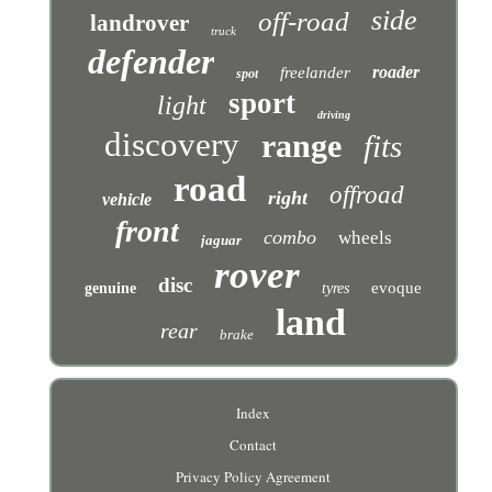
side
off-road
landrover
truck
defender
roader
freelander
spot
sport
light
driving
discovery
range
fits
road
offroad
right
vehicle
front
combo
wheels
jaguar
rover
disc
evoque
genuine
tyres
land
rear
brake
Index
Contact
Privacy Policy Agreement