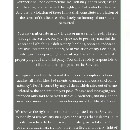
your personal, non-commercial use. You may not transfer, assign,
sub-license, lend, or re-sell the rights granted under this license.
Any use in violation of these limits shall constitute a violation of
the terms of this license. Absolutely no framing of our site is
permitted.
You may participate in any forums or messaging threads offered
through the Service, but you agree not to post any material the
content of which (i) is defamatory, libelous, obscene, indecent,
abusive, threatening to others, or in violation of any law; or (ii)
infringes the copyright, trademark right, or other intellectual
property right of any third party. You will be solely responsible for
all content that you post on the Service.
You agree to indemnify us and its officers and employees from and
against all liabilities, judgments, damages, and costs (including
attorney's fees) incurred by any of them which arise out of or are
related to the content that you post. Forums and messaging are
intended only for the personal use of subscribers, and may not be
used for commercial purposes or for organized political activity.
We reserve the right to monitor content posted on the Service, and
to modify or remove any messages or postings that it deems, in its
sole discretion, to be abusive, defamatory, in violation of the
copyright, trademark right, or other intellectual property right of