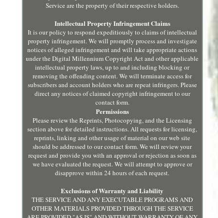
Service are the property of their respective holders.
Intellectual Property Infringement Claims
It is our policy to respond expeditiously to claims of intellectual
property infringement. We will promptly process and investigate
notices of alleged infringement and will take appropriate actions
under the Digital Millennium Copyright Act and other applicable
intellectual property laws, up to and including blocking or
removing the offending content. We will terminate access for
subscribers and account holders who are repeat infringers. Please
direct any notices of claimed copyright infringement to our
contact form.
Permissions
Please review the Reprints, Photocopying, and the Licensing
section above for detailed instructions. All requests for licensing,
reprints, linking and other usage of material on our web site
should be addressed to our contact form. We will review your
request and provide you with an approval or rejection as soon as
we have evaluated the request. We will attempt to approve or
disapprove within 24 hours of each request.
Exclusions of Warranty and Liability
THE SERVICE AND ANY EXECUTABLE PROGRAMS AND
OTHER MATERIALS PROVIDED THROUGH THE SERVICE
ARE PROVIDED "AS IS" AND WITHOUT WARRANTY OF ANY