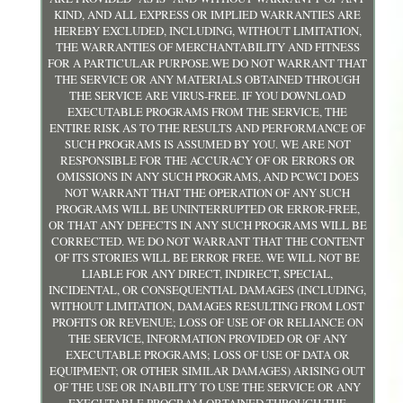
KIND, AND ALL EXPRESS OR IMPLIED WARRANTIES ARE
HEREBY EXCLUDED, INCLUDING, WITHOUT LIMITATION,
THE WARRANTIES OF MERCHANTABILITY AND FITNESS
FOR A PARTICULAR PURPOSE.WE DO NOT WARRANT THAT
THE SERVICE OR ANY MATERIALS OBTAINED THROUGH
THE SERVICE ARE VIRUS-FREE. IF YOU DOWNLOAD
EXECUTABLE PROGRAMS FROM THE SERVICE, THE
ENTIRE RISK AS TO THE RESULTS AND PERFORMANCE OF
SUCH PROGRAMS IS ASSUMED BY YOU. WE ARE NOT
RESPONSIBLE FOR THE ACCURACY OF OR ERRORS OR
OMISSIONS IN ANY SUCH PROGRAMS, AND PCWCI DOES
NOT WARRANT THAT THE OPERATION OF ANY SUCH
PROGRAMS WILL BE UNINTERRUPTED OR ERROR-FREE,
OR THAT ANY DEFECTS IN ANY SUCH PROGRAMS WILL BE
CORRECTED. WE DO NOT WARRANT THAT THE CONTENT
OF ITS STORIES WILL BE ERROR FREE. WE WILL NOT BE
LIABLE FOR ANY DIRECT, INDIRECT, SPECIAL,
INCIDENTAL, OR CONSEQUENTIAL DAMAGES (INCLUDING,
WITHOUT LIMITATION, DAMAGES RESULTING FROM LOST
PROFITS OR REVENUE; LOSS OF USE OF OR RELIANCE ON
THE SERVICE, INFORMATION PROVIDED OR OF ANY
EXECUTABLE PROGRAMS; LOSS OF USE OF DATA OR
EQUIPMENT; OR OTHER SIMILAR DAMAGES) ARISING OUT
OF THE USE OR INABILITY TO USE THE SERVICE OR ANY