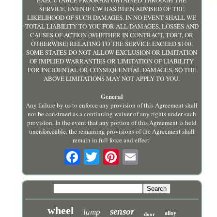
EXECUTABLE PROGRAM OBTAINED THROUGH THE
SERVICE, EVEN IF CW HAS BEEN ADVISED OF THE
LIKELIHOOD OF SUCH DAMAGES. IN NO EVENT SHALL WE
TOTAL LIABILITY TO YOU FOR ALL DAMAGES, LOSSES AND
CAUSES OF ACTION (WHETHER IN CONTRACT, TORT, OR
OTHERWISE) RELATING TO THE SERVICE EXCEED $100.
SOME STATES DO NOT ALLOW EXCLUSION OR LIMITATION
OF IMPLIED WARRANTIES OR LIMITATION OF LIABILITY
FOR INCIDENTAL OR CONSEQUENTIAL DAMAGES, SO THE
ABOVE LIMITATIONS MAY NOT APPLY TO YOU.
General
Any failure by us to enforce any provision of this Agreement shall
not be construed as a continuing waiver of any rights under such
provision. In the event that any portion of this Agreement is held
unenforceable, the remaining provisions of the Agreement shall
remain in full force and effect.
wheel
sensor
lamp
alloy
door