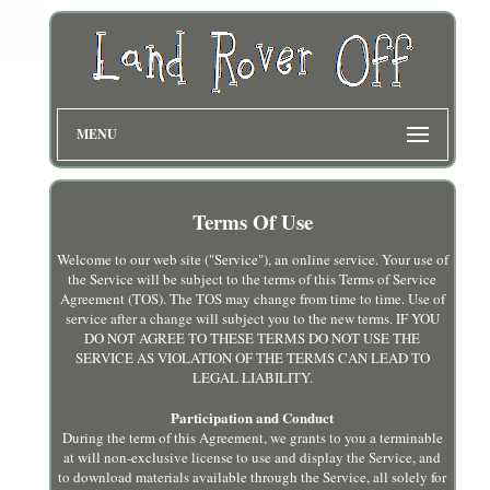
MENU
Terms Of Use
Welcome to our web site ("Service"), an online service. Your use of
the Service will be subject to the terms of this Terms of Service
Agreement (TOS). The TOS may change from time to time. Use of
service after a change will subject you to the new terms. IF YOU
DO NOT AGREE TO THESE TERMS DO NOT USE THE
SERVICE AS VIOLATION OF THE TERMS CAN LEAD TO
LEGAL LIABILITY.
Participation and Conduct
During the term of this Agreement, we grants to you a terminable
at will non-exclusive license to use and display the Service, and
to download materials available through the Service, all solely for