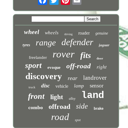
wheel
wheels
roader
genuine
driving
defender
range
tyres
jaguar
rover
fits
freelander
door
sport
off-road
right
evoque
discovery
landrover
rear
disc
sensor
lamp
vehicle
truck
land
front
light
alloy
side
offroad
combo
brake
road
spot