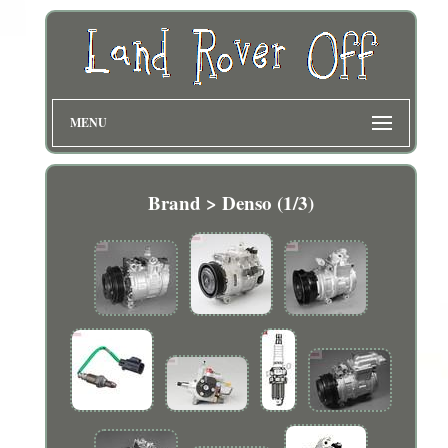
MENU
Brand > Denso (1/3)