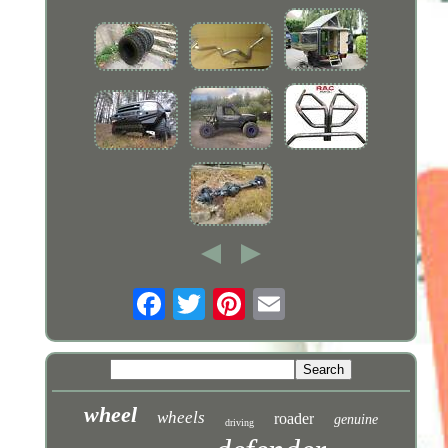
wheel
wheels
roader
genuine
driving