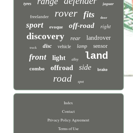
defender
range
tyres
jaguar
rover
fits
freelander
door
sport
off-road
right
evoque
discovery
landrover
rear
disc
sensor
lamp
vehicle
truck
land
front
light
alloy
side
offroad
combo
brake
road
spot
Index
Contact
Privacy Policy Agreement
Terms of Use