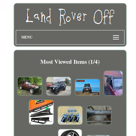
MENU
Most Viewed Items (1/4)