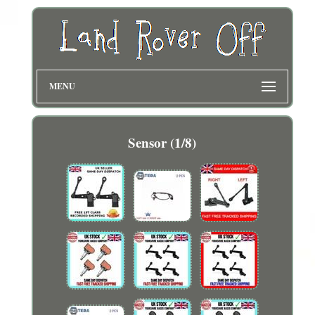
MENU
Sensor (1/8)