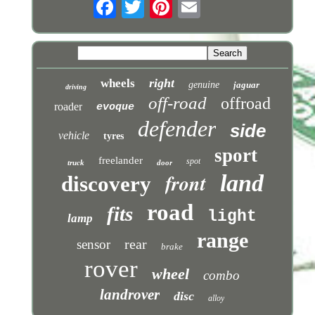
right
wheels
genuine
jaguar
driving
off-road
offroad
roader
evoque
defender
side
vehicle
tyres
sport
freelander
spot
truck
door
front
land
discovery
road
fits
light
lamp
range
rear
sensor
brake
rover
wheel
combo
landrover
disc
alloy