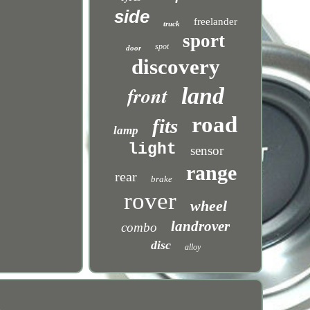
side
freelander
truck
sport
spot
door
discovery
front
land
road
fits
lamp
light
sensor
range
rear
brake
rover
wheel
landrover
combo
disc
alloy