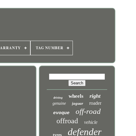
WARRANTY
TAG NUMBER
right
wheels
driving
roader
genuine
jaguar
off-road
evoque
offroad
vehicle
defender
tyres