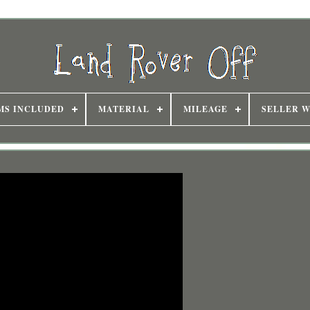
MS INCLUDED
MATERIAL
MILEAGE
SELLER 