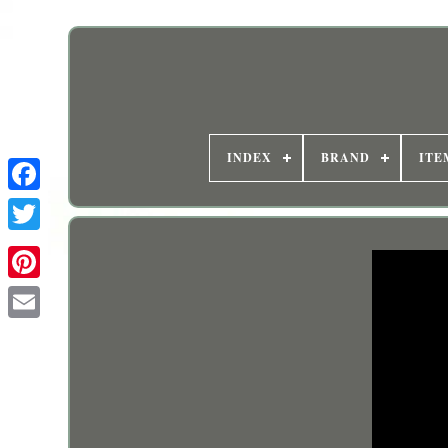
INDEX
BRAND
ITE