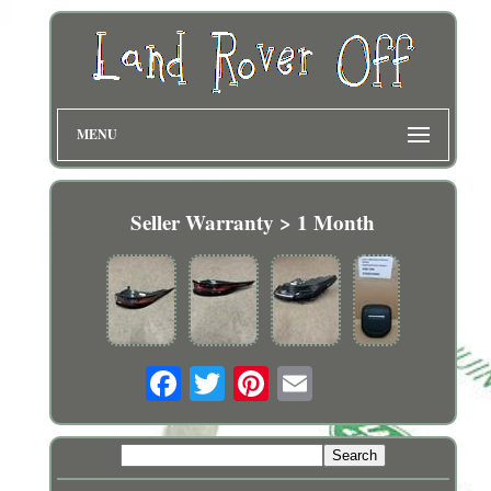
MENU
Seller Warranty > 1 Month