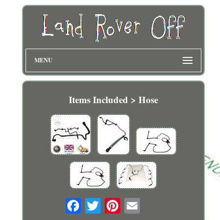
MENU
Items Included > Hose