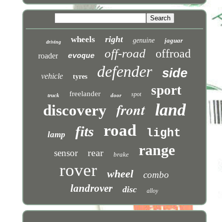
right
wheels
genuine
jaguar
driving
off-road
offroad
roader
evoque
defender
side
vehicle
tyres
sport
freelander
spot
truck
door
front
land
discovery
road
fits
light
lamp
range
rear
sensor
brake
rover
wheel
combo
landrover
disc
alloy