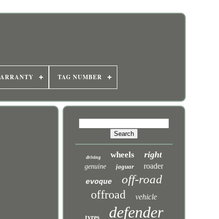
WARRANTY
TAG NUMBER
right
wheels
driving
roader
genuine
jaguar
off-road
evoque
offroad
vehicle
defender
tyres