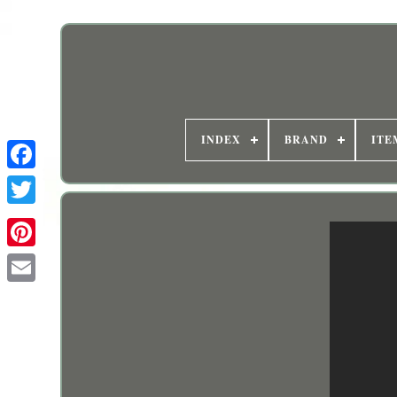
INDEX
BRAND
ITE