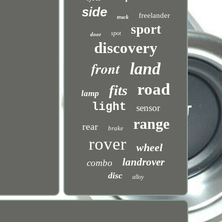
side
freelander
truck
sport
spot
door
discovery
front
land
road
fits
lamp
light
sensor
range
rear
brake
rover
wheel
landrover
combo
disc
alloy