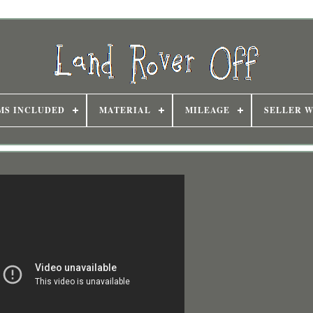
MS INCLUDED
MATERIAL
MILEAGE
SELLER 