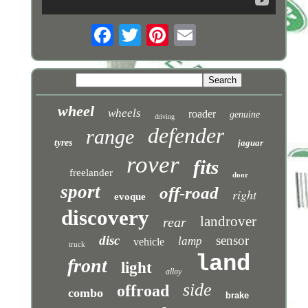
wheel
wheels
roader
genuine
driving
defender
range
tyres
jaguar
rover
fits
freelander
door
sport
off-road
right
evoque
discovery
landrover
rear
disc
sensor
lamp
vehicle
truck
land
front
light
alloy
side
offroad
combo
brake