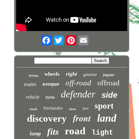
right
wheels
genuine
jaguar
driving
off-road
offroad
roader
evoque
defender
side
vehicle
tyres
sport
freelander
spot
truck
door
front
land
discovery
road
fits
light
lamp