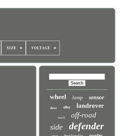
SIZE
VOLTAGE
wheel
sensor
lamp
landrover
alloy
door
off-road
truck
defender
side
roader
freelander