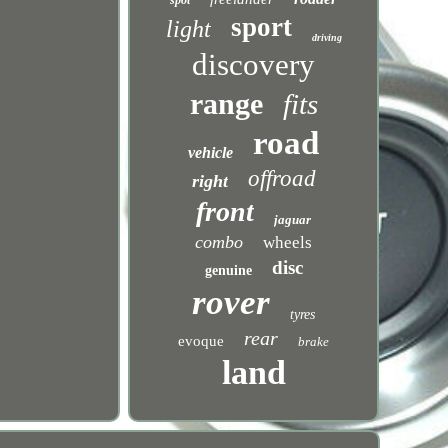
spot
sport
light
driving
discovery
range
fits
road
vehicle
offroad
right
front
jaguar
combo
wheels
disc
genuine
rover
tyres
rear
evoque
brake
land