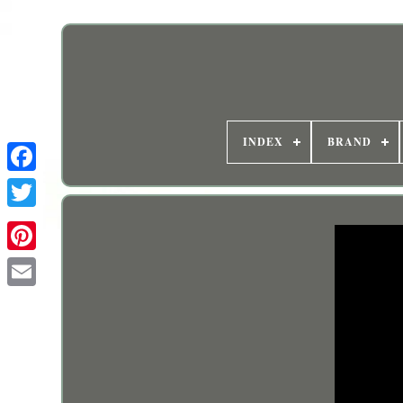
INDEX
BRAND