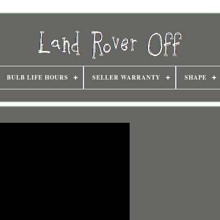
BULB LIFE HOURS
SELLER WARRANTY
SHAPE