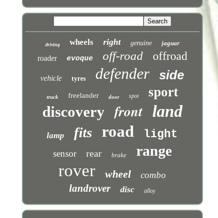
right
wheels
genuine
jaguar
driving
off-road
offroad
roader
evoque
defender
side
vehicle
tyres
sport
freelander
spot
truck
door
front
land
discovery
road
fits
light
lamp
range
rear
sensor
brake
rover
wheel
combo
landrover
disc
alloy