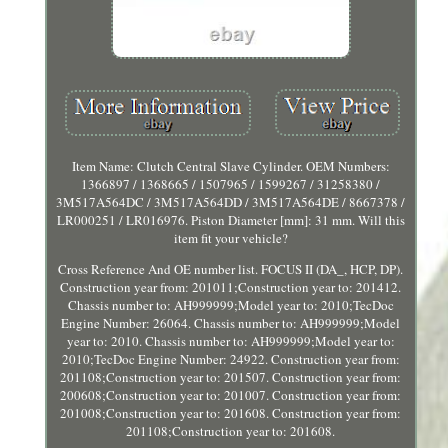
Item Name: Clutch Central Slave Cylinder. OEM Numbers:
1366897 / 1368665 / 1507965 / 1599267 / 31258380 /
3M517A564DC / 3M517A564DD / 3M517A564DE / 8667378 /
LR000251 / LR016976. Piston Diameter [mm]: 31 mm. Will this
item fit your vehicle?
Cross Reference And OE number list. FOCUS II (DA_, HCP, DP).
Construction year from: 201011;Construction year to: 201412.
Chassis number to: AH999999;Model year to: 2010;TecDoc
Engine Number: 26064. Chassis number to: AH999999;Model
year to: 2010. Chassis number to: AH999999;Model year to:
2010;TecDoc Engine Number: 24922. Construction year from:
201108;Construction year to: 201507. Construction year from:
200608;Construction year to: 201007. Construction year from:
201008;Construction year to: 201608. Construction year from:
201108;Construction year to: 201608.