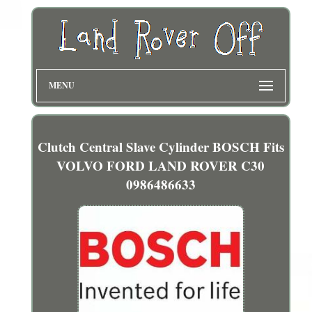
MENU
Clutch Central Slave Cylinder BOSCH Fits
VOLVO FORD LAND ROVER C30
0986486633