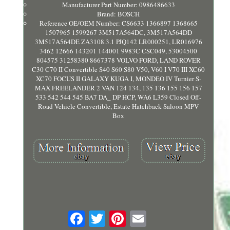
Manufacturer Part Number: 0986486633
Brand: BOSCH
Reference OE/OEM Number: CS6633 1366897 1368665
1507965 1599267 3M517A564DC, 3M517A564DD
3M517A564DE ZA3108.3.1 PJQ142 LR000251, LR016976
3462 12666 143201 144001 9983C CSC049, 53004500
804575 31258380 8667378 VOLVO FORD, LAND ROVER
C30 C70 II Convertible S40 S60 S80 V50, V60 I V70 III XC60
XC70 FOCUS II GALAXY KUGA I, MONDEO IV Turnier S-
MAX FREELANDER 2 VAN 124 134, 135 136 155 156 157
533 542 544 545 BA7 DA_ DP HCP, WA6 L359 Closed Off-
Road Vehicle Convertible, Estate Hatchback Saloon MPV
Box