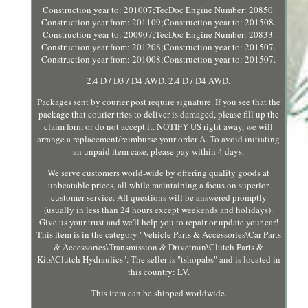
Construction year to: 201007;TecDoc Engine Number: 20850.
Construction year from: 201109;Construction year to: 201508.
Construction year to: 200907;TecDoc Engine Number: 20833.
Construction year from: 201208;Construction year to: 201507.
Construction year from: 201008;Construction year to: 201507.
2.4 D / D3 / D4 AWD. 2.4 D / D4 AWD.
Packages sent by courier post require signature. If you see that the
package that courier tries to deliver is damaged, please fill up the
claim form or do not accept it. NOTIFY US right away, we will
arrange a replacement/reimburse your order A. To avoid initiating
an unpaid item case, please pay within 4 days.
We serve customers world-wide by offering quality goods at
unbeatable prices, all while maintaining a focus on superior
customer service. All questions will be answered promptly
(usually in less than 24 hours except weekends and holidays).
Give us your trust and we'll help you to repair or update your car!
This item is in the category "Vehicle Parts & Accessories\Car Parts
& Accessories\Transmission & Drivetrain\Clutch Parts &
Kits\Clutch Hydraulics". The seller is "tshopabs" and is located in
this country: LV.
This item can be shipped worldwide.