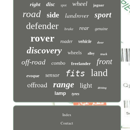
wheel
disc
right
jaguar
spot
road
sport
side
landrover
defender
rear
brake
genuine
rover
roader
vehicle
door
discovery
wheels
alloy
truck
front
off-road
combo
freelander
land
fits
sensor
evoque
range
offroad
light
driving
lamp
tyres
Index
Contact