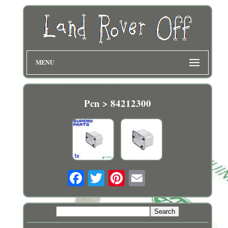
MENU
Pcn > 84212300