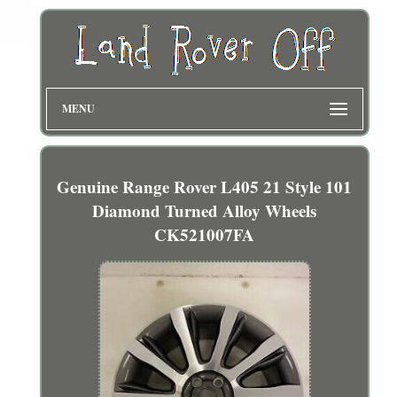
MENU
Genuine Range Rover L405 21 Style 101
Diamond Turned Alloy Wheels
CK521007FA