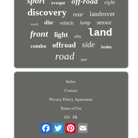
sport
off-road
right
evoque
discovery
landrover
rear
disc
sensor
lamp
vehicle
truck
land
front
light
alloy
side
offroad
combo
brake
road
spot
Index
Contact
Privacy Policy Agreement
Terms of Use
EN
FR
Email