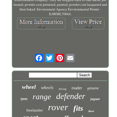
treated, powder coat primered, painted, powder coat lacquered and
then baked. Environment Agency Environmental Permit -
EAWML70064.
wheel
wheels
roader
genuine
driving
defender
range
tyres
jaguar
rover
fits
freelander
door