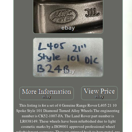
This listing is for a set of 4 Genuine Range Rover L405 21 10
Spoke Style 101 Diamond Turned Alloy Wheels The engineering
number is CK52-1007-FA. The Land Rover part number is
LR038149. These wheels have been refurbished due to light
cosmetic marks by a ISO9001 approved professional wheel
refurbishment company. They are stripped back to bare metal, pre