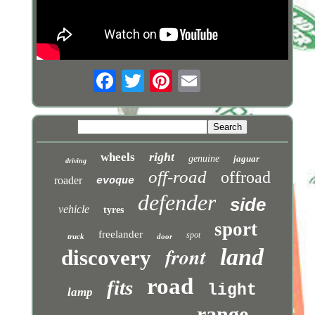
right
wheels
genuine
jaguar
driving
off-road
offroad
roader
evoque
defender
side
vehicle
tyres
sport
freelander
spot
truck
door
front
land
discovery
road
fits
light
lamp
range