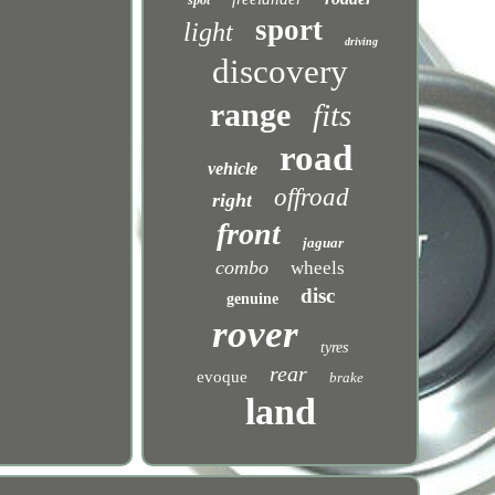
spot
sport
light
driving
discovery
range
fits
road
vehicle
offroad
right
front
jaguar
combo
wheels
disc
genuine
rover
tyres
rear
evoque
brake
land