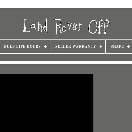
BULB LIFE HOURS
SELLER WARRANTY
SHAPE