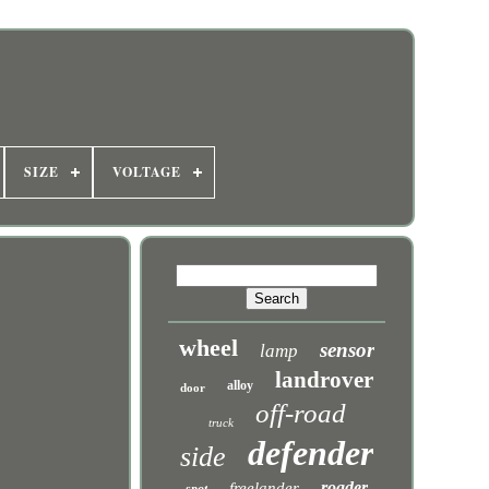
SIZE
VOLTAGE
wheel
sensor
lamp
landrover
alloy
door
off-road
truck
defender
side
roader
freelander