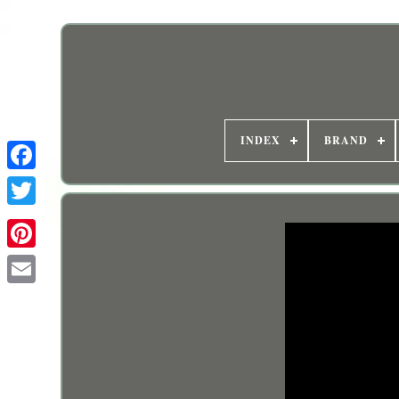
INDEX
BRAND