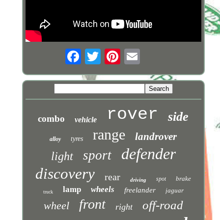
rover
side
combo
vehicle
range
landrover
tyres
alloy
defender
sport
light
discovery
rear
brake
spot
driving
lamp
wheels
freelander
jaguar
truck
front
off-road
wheel
right