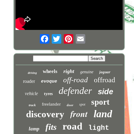
right
wheels
genuine
jaguar
driving
off-road
offroad
roader
evoque
defender
side
vehicle
tyres
sport
freelander
spot
truck
door
front
land
discovery
road
fits
light
lamp