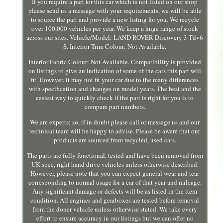
If you require a part for this car which is not listed on our shop
please send us a message with your requirements, we will be able
to source the part and provide a new listing for you. We recycle
over 100,000 vehicles per year. We keep a huge range of stock
across our sites. Vehicle/Model: LAND ROVER Discovery 3 Tdv6
S. Interior Trim Colour: Not Available.
Interior Fabric Colour: Not Available. Compatibility is provided
on listings to give an indication of some of the cars this part will
fit. However, it may not fit your car due to the many differences
with specification and changes on model years. The best and the
easiest way to quickly check if the part is right for you is to
compare part numbers.
We are experts; so, if in doubt please call or message us and our
technical team will be happy to advise. Please be aware that our
products are sourced from recycled, used cars.
The parts are fully functional, tested and have been removed from
UK spec, right hand drive vehicles unless otherwise described.
However, please note that you can expect general wear and tear
corresponding to normal usage for a car of that year and mileage.
Any significant damage or defects will be as listed in the item
condition. All engines and gearboxes are tested before removal
from the doner vehicle unless otherwise stated. We take every
effort to ensure accuracy in our listings but we can offer no