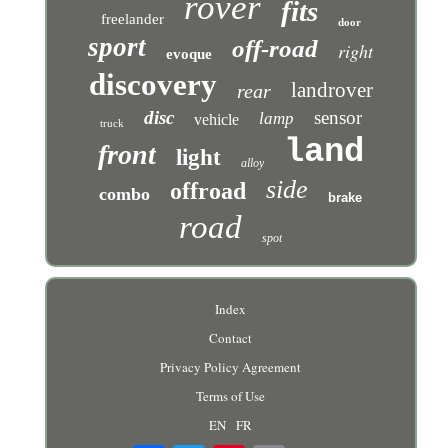
rover
fits
freelander
door
sport
off-road
right
evoque
discovery
landrover
rear
disc
sensor
lamp
vehicle
truck
land
front
light
alloy
side
offroad
combo
brake
road
spot
Index
Contact
Privacy Policy Agreement
Terms of Use
EN
FR