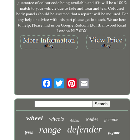
guarantee of colour code being available and if it will be a 100%
match to your vehicle due to fade and wear and tear. Coloured
body panels should be assumed that a repaint will be required. For
any help or advice with this part please get in touch. We are here
to help. Please find us on Google Redcorn Ltd. Brantwood Road
London N17 0DX.
wheel
wheels
roader
genuine
driving
defender
range
tyres
jaguar