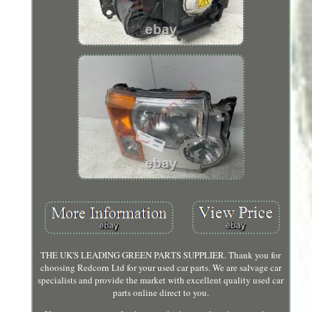
THE UK'S LEADING GREEN PARTS SUPPLIER. Thank you for
choosing Redcorn Ltd for your used car parts. We are salvage car
specialists and provide the market with excellent quality used car
parts online direct to you.