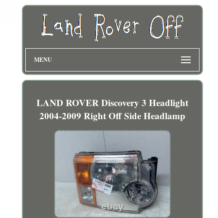
MENU
LAND ROVER Discovery 3 Headlight
2004-2009 Right Off Side Headlamp