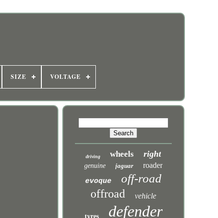
SIZE
VOLTAGE
right
wheels
driving
roader
genuine
jaguar
off-road
evoque
offroad
vehicle
defender
tyres