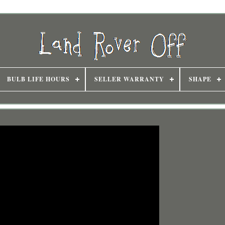
BULB LIFE HOURS
SELLER WARRANTY
SHAPE