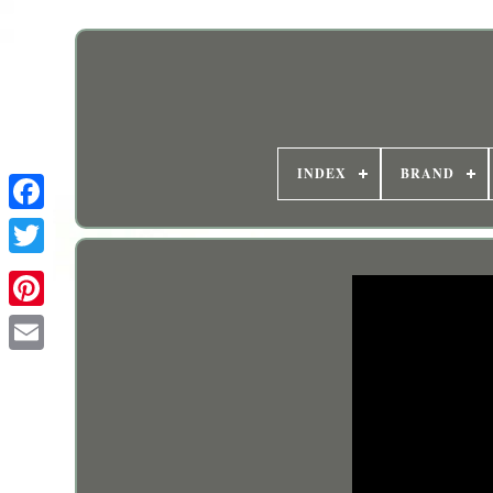
INDEX
BRAND