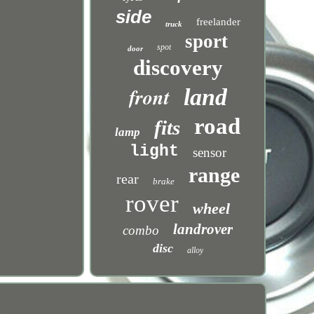
side
freelander
truck
sport
spot
door
discovery
front
land
road
fits
lamp
light
sensor
range
rear
brake
rover
wheel
landrover
combo
disc
alloy