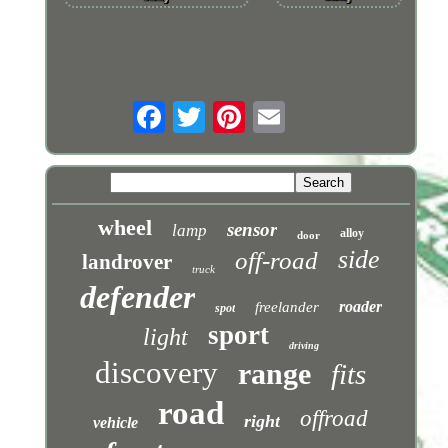
wheel
sensor
lamp
alloy
door
side
off-road
landrover
truck
defender
roader
freelander
spot
sport
light
driving
discovery
range
fits
road
offroad
right
vehicle