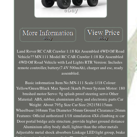
Land Rover RC CAR Crawler 1:18 Kit Assembled 4WD Off Road
Vehicle?? MN 111 Model RC CAR Crawler 1:18 Kit Assembled
4WD Off Road Vehicle with Led Lights RTR Version: Includes
remote controller, battery(7.4V 500mAh), charger and esc, ready
assembled.
Basic information Item No:MN-111 Scale:1/18 Colour:
Yellow/Green/Black Max Speed:3km/h Power System Motor: 180
brushed motor Servo: 9g splash proof steering servo Other
Material: ABS, rubber, aluminium alloy and electronic parts Car
Weight: About 795g Size Car Size:292158115mm
Wheelbase:168mm Tire Diameter:56mm Ground Clearance:26mm
Features: Official authorized 1/18 simulation 4X4 climbing rc car
Door portal bridge axle structure, provide higher ground distance
Aluminium alloy body shell, lighter than the other metals
Adjustable metal shock absorbers Linkage LED light group, brake