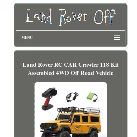
MENU
Land Rover RC CAR Crawler 118 Kit
Assembled 4WD Off Road Vehicle