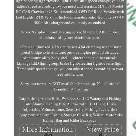
light/steering light/reverse light Three shift speed change, you can
adjust speed according to your need and terrains. MN 111 Model
RC CAR Crawler 1:18 Kit Assembled 4WD Off Road Vehicle with
Led Lights. RTR Version: Includes remote controller, battery(7.4V
500mAh), charger and esc, ready assembled.
Servo: 9g splash proof steering servo. Material: ABS, rubber,
aluminium alloy and electronic parts.
Official authorized 1/18 simulation 4X4 climbing rc car. Door
portal bridge axle structure, provide higher ground distance.
Aluminium alloy body shell, lighter than the other metals.
Linkage LED light group, brake light/steering light/reverse light.
Three shift speed change, you can adjust speed according to your
need and terrains.
Sorry, our items are NOT available for pick-up. No additional
information at this time.
Carp Fishing Alarm Hirisi Wireless Set 1+2 Waterproof Fishing
Bite Alarms. Fishing Bite Alarms with LED Light, Hirisi
Adjustable Volume, Tone, Sensitivity. Fishing Tackle Box
Equipment for Carp Fishing Storage Case Rig Wallet. Motorbike
Helmet Bag and Rider Backpack.