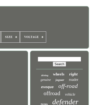
SIZE
VOLTAGE
right
wheels
driving
roader
genuine
jaguar
off-road
evoque
offroad
vehicle
defender
tyres