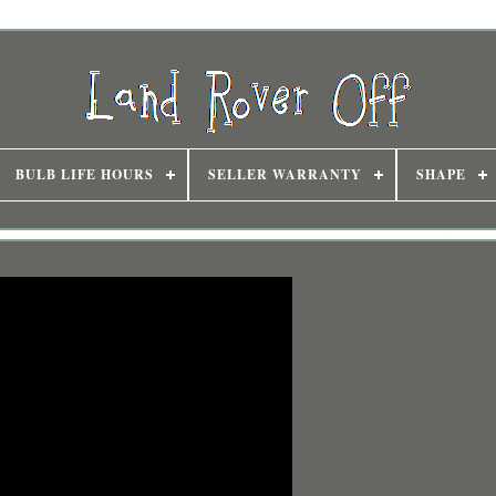
BULB LIFE HOURS
SELLER WARRANTY
SHAPE