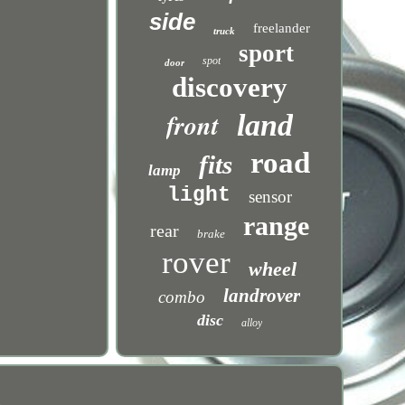
side
freelander
truck
sport
spot
door
discovery
front
land
road
fits
lamp
light
sensor
range
rear
brake
rover
wheel
landrover
combo
disc
alloy