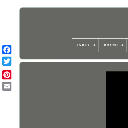
INDEX
BRAND