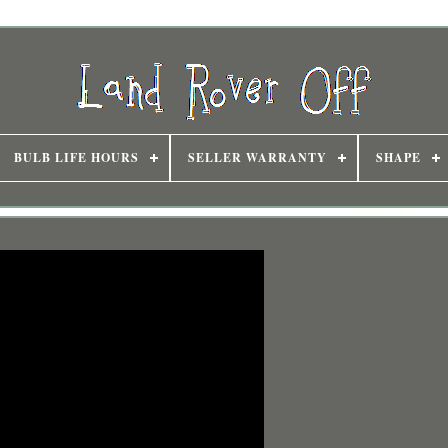
BULB LIFE HOURS
SELLER WARRANTY
SHAPE