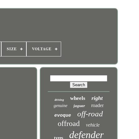
SIZE
VOLTAGE
right
wheels
driving
roader
genuine
jaguar
off-road
evoque
offroad
vehicle
defender
tyres