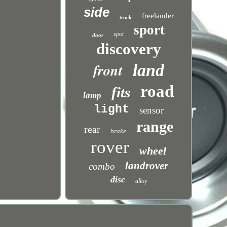
side
freelander
truck
sport
spot
door
discovery
front
land
road
fits
lamp
light
sensor
range
rear
brake
rover
wheel
landrover
combo
disc
alloy