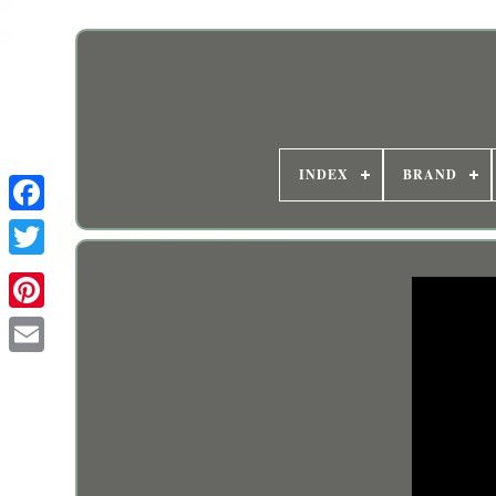
INDEX
BRAND