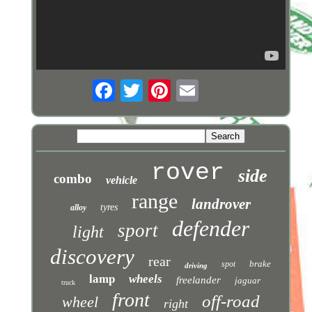
rover
side
combo
vehicle
range
landrover
tyres
alloy
defender
sport
light
discovery
rear
brake
spot
driving
lamp
wheels
freelander
jaguar
truck
front
off-road
wheel
right