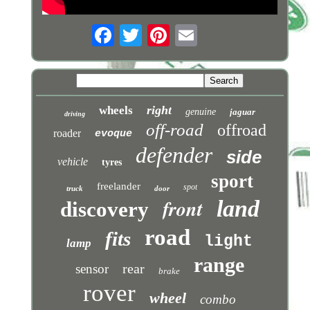
right
wheels
genuine
jaguar
driving
off-road
offroad
roader
evoque
defender
side
vehicle
tyres
sport
freelander
spot
truck
door
front
land
discovery
road
fits
light
lamp
range
rear
sensor
brake
rover
wheel
combo