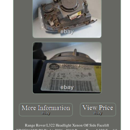
Range Rover L322 Headlight Xenon Off Side Facelift