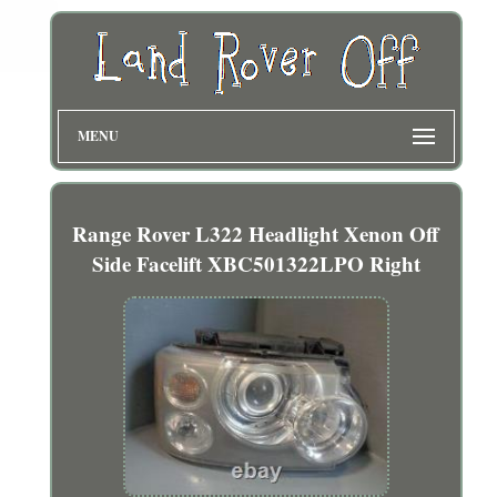
MENU
Range Rover L322 Headlight Xenon Off
Side Facelift XBC501322LPO Right