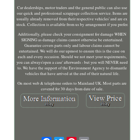
Car dealerships, motor traders and the general public can also use
our quick and professional scrappage collection service. Items are
usually already removed from their respective vehicles' and are ex
stock. Collection is available from us by arrangement if you prefer.
Additionally, please check your consignment for damage WHEN
SIGNING as damage claims cannot otherwise be entertained.
Guarantee covers parts only and labour claims cannot be
entertained. We will do our upmost to ensure this is the case on
each and every occasion. Should we not meet your requirements,
you can always'open a case' afterwards - but you will NEVER need
to. We have the support of the Environment Agency to dismantle
vehicles that have arrived at the end of their natural life.
On most web & telephone orders to Mainland UK. Most parts are
covered for 30 days from date of sale.