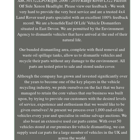
XBC501322LPO Right. 2006 - 2010 Range Rover L322 Facelift
Off Side Xenon Headlight. Please view our feedback - We work
very hard to provide the very best service and are a trusted 4x4
Land Rover used parts specialist with an excellent 100% feedback
record. We are a bonefide'End Of Life' Vehicle Dismantlers
situated in East Devon. We are permitted by the Environment
Agency to dismantle vehicles that have arrived at the end of their
natural life.
Our bunded dismantling area, complete with fluid removal and
waste oil spillage tanks, allow us to dismantle vehicles and
recycle their parts without any damage to the environment. All
parts are tested prior to sale and stored under cover.
Although the company has grown and invested significantly over
the years to become one of the key players in the vehicle
recycling industry, we pride ourselves on the fact that we have
managed to retain the core values that our business was built
upon, by trying to provide our customers with the desired levels
of service, experience and enthusiasm that we would like to be
given ourselves! At present we process over 1,000 end-of-life
vehicles every year and specialise in online salvage auctions. We
also boast an extensive used car parts centre. With over 50
vehicles stored at our premises for vehicle dismantling, we can
supply used car parts for a large number of vehicles in the UK and
across the world.