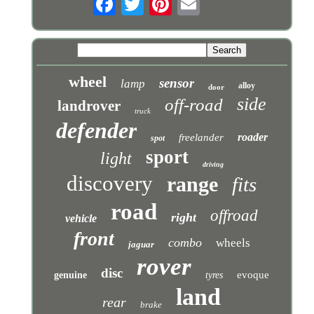
wheel
sensor
lamp
alloy
door
side
off-road
landrover
truck
defender
roader
freelander
spot
sport
light
driving
discovery
range
fits
road
offroad
right
vehicle
front
combo
wheels
jaguar
rover
disc
evoque
genuine
tyres
land
rear
brake