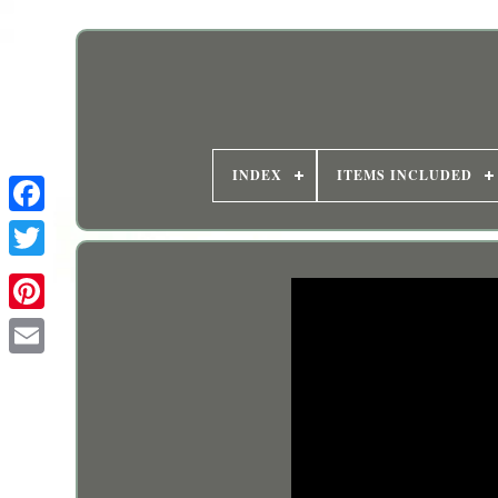
INDEX
ITEMS INCLUDED