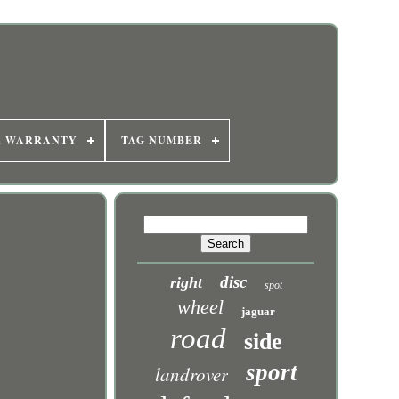
R WARRANTY
TAG NUMBER
disc
right
spot
wheel
jaguar
road
side
sport
landrover