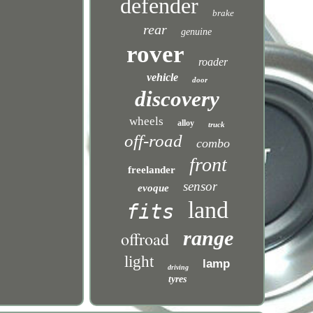
defender
brake
rear
genuine
rover
roader
vehicle
door
discovery
wheels
alloy
truck
off-road
combo
front
freelander
sensor
evoque
land
fits
range
offroad
light
lamp
driving
tyres