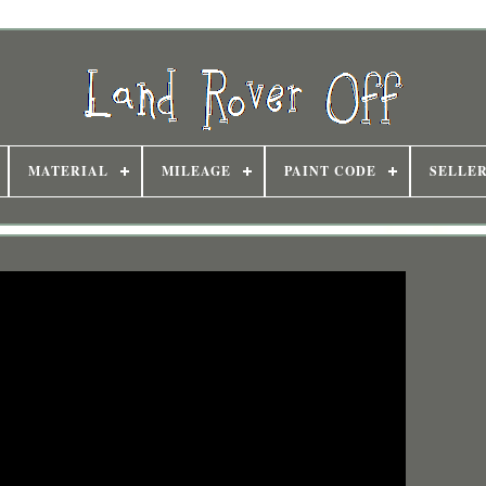
MATERIAL
MILEAGE
PAINT CODE
SELLE