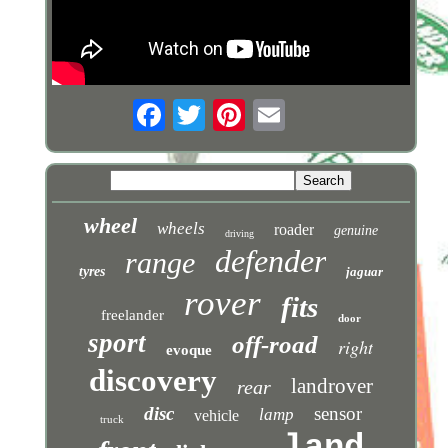
wheel
wheels
roader
genuine
driving
defender
range
tyres
jaguar
rover
fits
freelander
door
sport
off-road
right
evoque
discovery
landrover
rear
disc
sensor
lamp
vehicle
truck