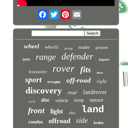
wheel
wheels
roader
genuine
driving
defender
range
tyres
jaguar
rover
fits
freelander
door
sport
off-road
right
evoque
discovery
landrover
rear
disc
sensor
lamp
vehicle
truck
land
front
light
alloy
side
offroad
combo
brake