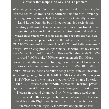
clearance that morphs "no way" and "no problem".
Whether you enjoy outdoor trails or get technical on the rocks, the
remote-controlled front and rear differentials and high/low range
gearing provide unmatched rider versatility. Officially licensed
Land Rover Defender body Injection molded scale details
including grill, snorkel and side mirrors Robust, functional roller
cage Strong fenders Front bumper with tow hook and replica
winch Rear bumper with scale accessories and functional spare
tire Full nylon composite wheel wells and floor pans Trail-Tuned
XL-5 HV Waterproof Electronic Speed?? Control Fully waterproof
design Five driving profiles. Sport mode - forward / brake / reverse
Race Mode - Forward / Brake / No Reverse Training mode T - 50%
forward / 100% brake / 50% reverse (patented) Trail Mode -
Forward/Brake/Reverse/with trailing brake off neutral Crawl mode
- forward / instant reverse - no neutral with 100% hill holding
brake Traxxas EZ-Set® one button setup Large, efficient heatsink.
Wide voltage range 6-7 cells NiMH (7.2-8.4V) and 2-3S LiPo (7.4-
11.1V) Two step low voltage protection (LVD) engine Powerful
TitanT 21T reversible motor with internal fan Precision, preset
gear adjustment Motor mount separate from gearbox portal axes
Increase in ground clearance (3.14 ") twist torque steel gears
Improvement of the axle geometry and reduction of the load on
the drive shafts Rigid steel frame 1.5mm thick steel frame rails
increase torsional rigidity Innovative design allows four