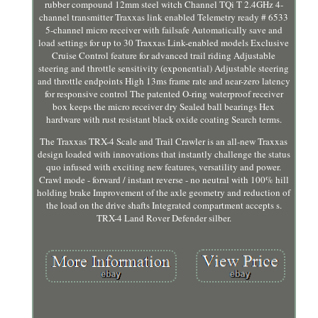
rubber compound 12mm steel witch Channel TQi T 2.4GHz 4-
channel transmitter Traxxas link enabled Telemetry ready # 6533
5-channel micro receiver with failsafe Automatically save and
load settings for up to 30 Traxxas Link-enabled models Exclusive
Cruise Control feature for advanced trail riding Adjustable
steering and throttle sensitivity (exponential) Adjustable steering
and throttle endpoints High 13ms frame rate and near-zero latency
for responsive control The patented O-ring waterproof receiver
box keeps the micro receiver dry Sealed ball bearings Hex
hardware with rust resistant black oxide coating Search terms.
The Traxxas TRX-4 Scale and Trail Crawler is an all-new Traxxas
design loaded with innovations that instantly challenge the status
quo infused with exciting new features, versatility and power.
Crawl mode - forward / instant reverse - no neutral with 100% hill
holding brake Improvement of the axle geometry and reduction of
the load on the drive shafts Integrated compartment accepts s.
TRX-4 Land Rover Defender silber.