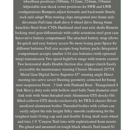
wheelbase positions (300mm, 312mm, 324mm, 336mm)
Adjustable rear shock tower positions for SWB and LWB
configurations Bumpers adjust forwards and backwards Sturdy
rock rails adapt Wire routing clips integrated into frame rails
drivetrain Full time shaft drive 4 wheel drive Strong 6mm
knuckles Steel front CVDs Hardened steel rear axle shafts Remote
locking steel gear differentials with cable actuation steel gear case
Innovative battery compartment The attached battery strap allows
for quick and easy battery access No more losing pens Space for
different batteries Full size accepts long battery packs Integrated
compartment accepts smaller 1/16 size batteries (with optional
strap) transmission Two speed high/low range with remote control
Two horizontal shafts Double friction disc slipper clutch Easily
accessible for maintenance steering Chassis Mounted 2075X
Metal Gear Digital Servo Superior 45° steering angle Direct
steering (no servo saver) Steering geometry corrected for bump
steer suspension Front - 3 link with Panhard Rear - Triangulated 4
link Heavy-duty rods with hollow steel balls 5mm diameter steel
link rods with 4mm threaded ends Aluminum GTS shocks Oil-
filled coilover GTS shocks exclusively for TRX-4 chassis Silver-
anodized aluminum bodies Threaded bodies with collars can
easily adjust the ride height Silky smooth cushioning for the
toughest trails O-ring cap seal and double X-ring shaft seals wheel
and tires 1.9 "Canyon Trail tires with sophisticated foam inserts
Pre-glued and mounted on tough black wheels Trail tuned S1