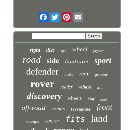
wheel
disc
right
jaguar
spot
road
sport
side
landrover
defender
rear
brake
genuine
rover
roader
vehicle
door
discovery
wheels
alloy
truck
front
off-road
combo
freelander
land
fits
sensor
evoque
range