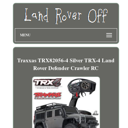
MENU
Traxxas TRX82056-4 Silver TRX-4 Land
Rover Defender Crawler RC