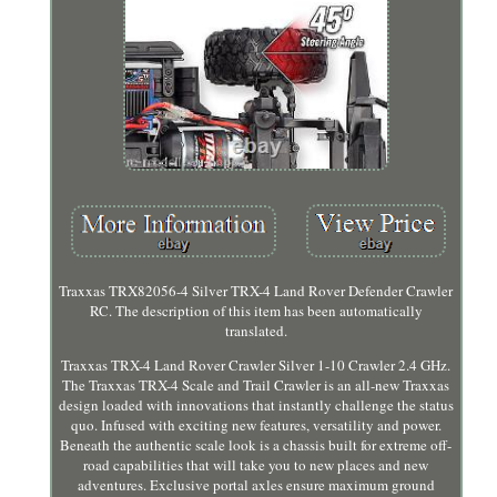
Traxxas TRX82056-4 Silver TRX-4 Land Rover Defender Crawler
RC. The description of this item has been automatically
translated.
Traxxas TRX-4 Land Rover Crawler Silver 1-10 Crawler 2.4 GHz.
The Traxxas TRX-4 Scale and Trail Crawler is an all-new Traxxas
design loaded with innovations that instantly challenge the status
quo. Infused with exciting new features, versatility and power.
Beneath the authentic scale look is a chassis built for extreme off-
road capabilities that will take you to new places and new
adventures. Exclusive portal axles ensure maximum ground