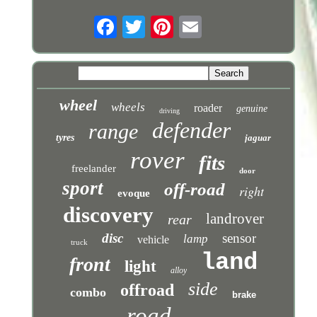
wheel
wheels
roader
genuine
driving
defender
range
tyres
jaguar
rover
fits
freelander
door
sport
off-road
right
evoque
discovery
landrover
rear
disc
sensor
lamp
vehicle
truck
land
front
light
alloy
side
offroad
combo
brake
road