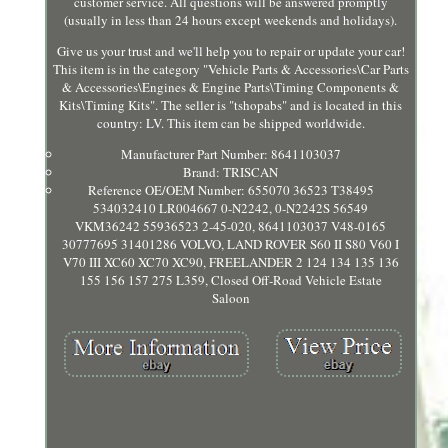
customer service. All questions will be answered promptly
(usually in less than 24 hours except weekends and holidays).
Give us your trust and we'll help you to repair or update your car!
This item is in the category "Vehicle Parts & Accessories\Car Parts
& Accessories\Engines & Engine Parts\Timing Components &
Kits\Timing Kits". The seller is "tshopabs" and is located in this
country: LV. This item can be shipped worldwide.
Manufacturer Part Number: 8641103037
Brand: TRISCAN
Reference OE/OEM Number: 655070 36523 T38495
534032410 LR004667 0-N2242, 0-N2242S 56549
VKM36242 55936523 2-45-020, 8641103037 V48-0165
30777695 31401286 VOLVO, LAND ROVER S60 II S80 V60 I
V70 III XC60 XC70 XC90, FREELANDER 2 124 134 135 136
155 156 157 275 L359, Closed Off-Road Vehicle Estate
Saloon