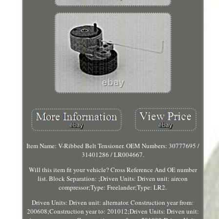
Item Name: V-Ribbed Belt Tensioner. OEM Numbers: 30777695 /
31401286 / LR004667.
Will this item fit your vehicle? Cross Reference And OE number
list. Block Separation: ;Driven Units: Driven unit: aircon
compressor;Type: Freelander;Type: LR2.
Driven Units: Driven unit: alternator. Construction year from:
200608;Construction year to: 201012;Driven Units: Driven unit: