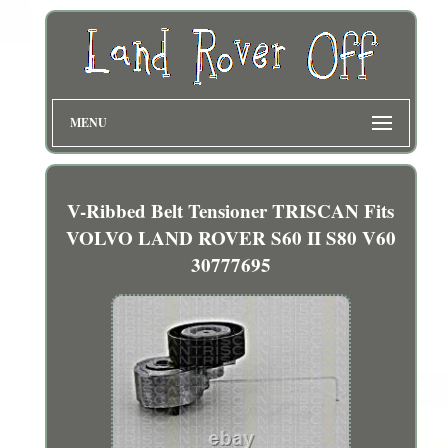
MENU
V-Ribbed Belt Tensioner TRISCAN Fits
VOLVO LAND ROVER S60 II S80 V60
30777695