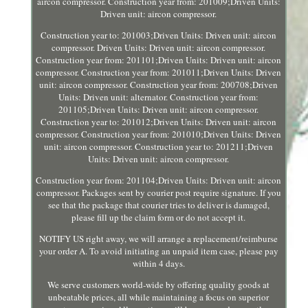
aircon compressor. Construction year from: 201009;Driven Units:
Driven unit: aircon compressor.
Construction year to: 201003;Driven Units: Driven unit: aircon
compressor. Driven Units: Driven unit: aircon compressor.
Construction year from: 201101;Driven Units: Driven unit: aircon
compressor. Construction year from: 201011;Driven Units: Driven
unit: aircon compressor. Construction year from: 200708;Driven
Units: Driven unit: alternator. Construction year from:
201105;Driven Units: Driven unit: aircon compressor.
Construction year to: 201012;Driven Units: Driven unit: aircon
compressor. Construction year from: 201010;Driven Units: Driven
unit: aircon compressor. Construction year to: 201211;Driven
Units: Driven unit: aircon compressor.
Construction year from: 201104;Driven Units: Driven unit: aircon
compressor. Packages sent by courier post require signature. If you
see that the package that courier tries to deliver is damaged,
please fill up the claim form or do not accept it.
NOTIFY US right away, we will arrange a replacement/reimburse
your order A. To avoid initiating an unpaid item case, please pay
within 4 days.
We serve customers world-wide by offering quality goods at
unbeatable prices, all while maintaining a focus on superior