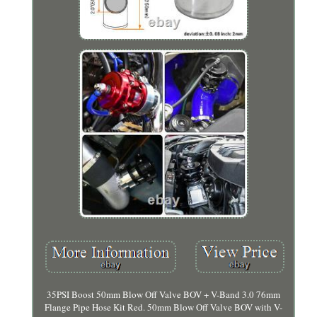
35PSI Boost 50mm Blow Off Valve BOV + V-Band 3.0 76mm
Flange Pipe Hose Kit Red. 50mm Blow Off Valve BOV with V-