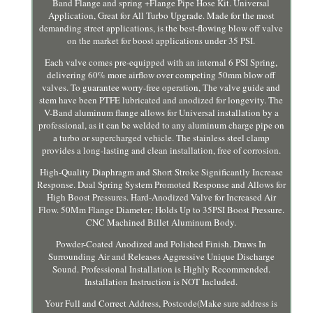
Band Flange and spring +Flange Pipe Hose Kit. Universal
Application, Great for All Turbo Upgrade. Made for the most
demanding street applications, is the best-flowing blow off valve
on the market for boost applications under 35 PSI.
Each valve comes pre-equipped with an internal 6 PSI Spring,
delivering 60% more airflow over competing 50mm blow off
valves. To guarantee worry-free operation, The valve guide and
stem have been PTFE lubricated and anodized for longevity. The
V-Band aluminum flange allows for Universal installation by a
professional, as it can be welded to any aluminum charge pipe on
a turbo or supercharged vehicle. The stainless steel clamp
provides a long-lasting and clean installation, free of corrosion.
High-Quality Diaphragm and Short Stroke Significantly Increase
Response. Dual Spring System Promoted Response and Allows for
High Boost Pressures. Hard-Anodized Valve for Increased Air
Flow. 50Mm Flange Diameter; Holds Up to 35PSI Boost Pressure.
CNC Machined Billet Aluminum Body.
Powder-Coated Anodized and Polished Finish. Draws In
Surrounding Air and Releases Aggressive Unique Discharge
Sound. Professional Installation is Highly Recommended.
Installation Instruction is NOT Included.
Your Full and Correct Address, Postcode(Make sure address is