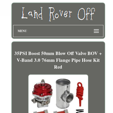
MENU
35PSI Boost 50mm Blow Off Valve BOV +
V-Band 3.0 76mm Flange Pipe Hose Kit
Red