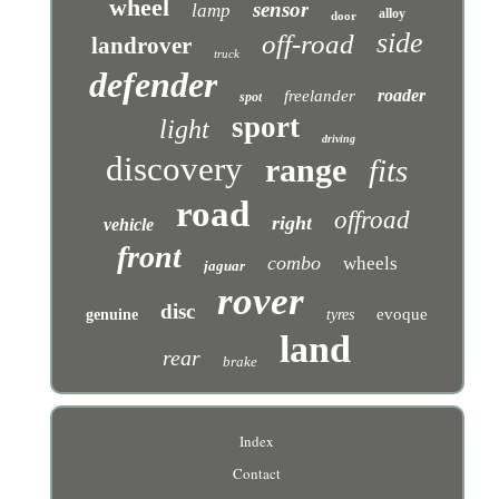
wheel
sensor
lamp
alloy
door
side
off-road
landrover
truck
defender
roader
freelander
spot
sport
light
driving
discovery
range
fits
road
offroad
right
vehicle
front
combo
wheels
jaguar
rover
disc
evoque
genuine
tyres
land
rear
brake
Index
Contact