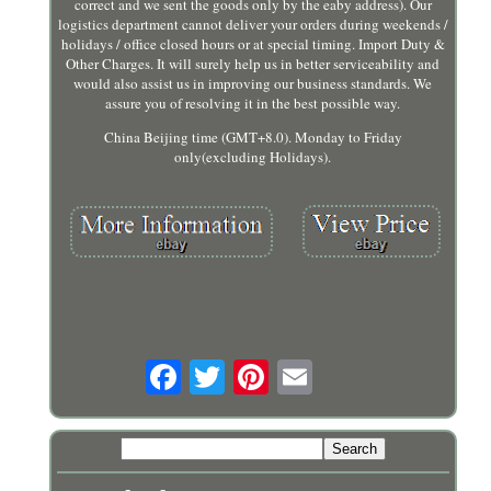
correct and we sent the goods only by the eaby address). Our
logistics department cannot deliver your orders during weekends /
holidays / office closed hours or at special timing. Import Duty &
Other Charges. It will surely help us in better serviceability and
would also assist us in improving our business standards. We
assure you of resolving it in the best possible way.
China Beijing time (GMT+8.0). Monday to Friday
only(excluding Holidays).