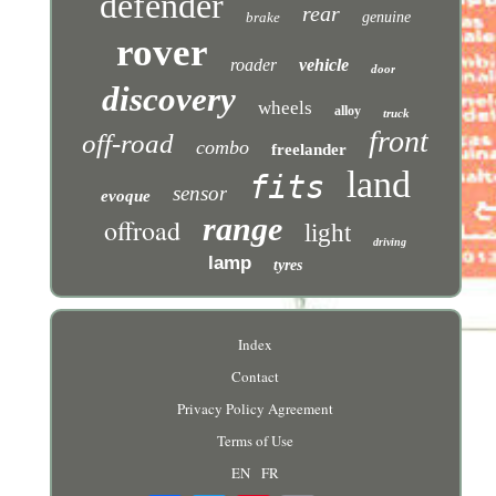
defender
rear
brake
genuine
rover
roader
vehicle
door
discovery
wheels
alloy
truck
front
off-road
combo
freelander
land
fits
sensor
evoque
range
offroad
light
driving
lamp
tyres
Index
Contact
Privacy Policy Agreement
Terms of Use
EN
FR