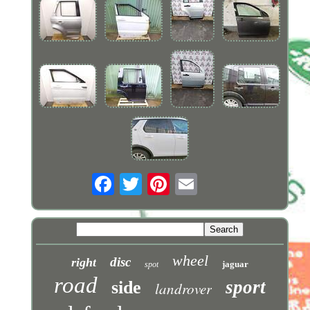
wheel
disc
right
jaguar
spot
road
sport
side
landrover