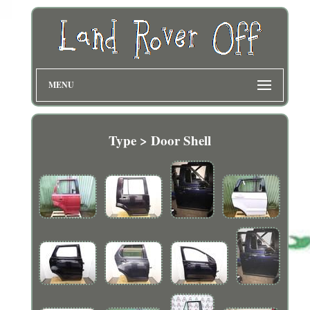
MENU
Type > Door Shell