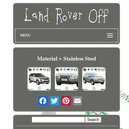
MENU
Material > Stainless Steel