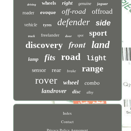
right
wheels
genuine
jaguar
driving
off-road
offroad
roader
evoque
defender
side
vehicle
tyres
sport
freelander
spot
truck
door
front
land
discovery
road
fits
light
lamp
range
rear
sensor
brake
rover
wheel
combo
landrover
disc
alloy
Index
Contact
Privacy Policy Agreement