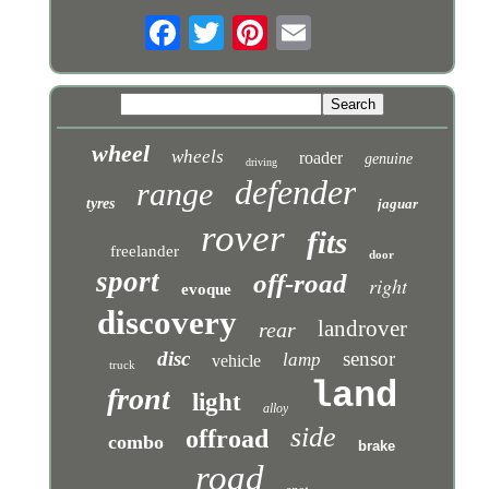
wheel
wheels
roader
genuine
driving
defender
range
tyres
jaguar
rover
fits
freelander
door
sport
off-road
right
evoque
discovery
landrover
rear
disc
sensor
lamp
vehicle
truck
land
front
light
alloy
side
offroad
combo
brake
road