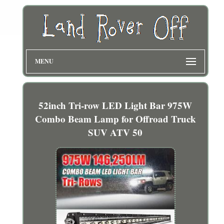
MENU
52inch Tri-row LED Light Bar 975W
Combo Beam Lamp for Offroad Truck
SUV ATV 50