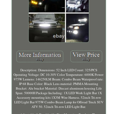
Description: Dimensions: 52 Inch LED Count: 325/PCS
Operating Voltage: DC 10-30V Color Temperature: 6000K Power:
975W Lumens: 146250LM Beam: Combo Beam Waterproof rate:
IP 68 Base Color: Black Lens material: PMMA Mounting
Bracket: Alu bracket Material: Diecast aluminum housing Life
Span: 50000H Package Including: 1X LED Work Light Bar 1X
Accessory mounting kits 1X3M Wire Harness. 52inch Tri-row
LED Light Bar 975W Combo Beam Lamp for Offroad Truck SUV
ATV 50. 52inch Tri-row LED Light Bar.