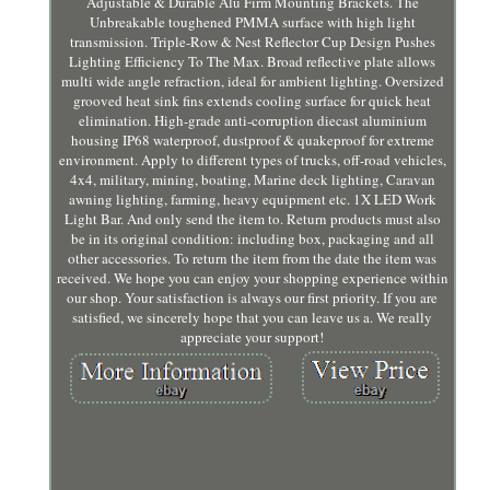
Adjustable & Durable Alu Firm Mounting Brackets. The
Unbreakable toughened PMMA surface with high light
transmission. Triple-Row & Nest Reflector Cup Design Pushes
Lighting Efficiency To The Max. Broad reflective plate allows
multi wide angle refraction, ideal for ambient lighting. Oversized
grooved heat sink fins extends cooling surface for quick heat
elimination. High-grade anti-corruption diecast aluminium
housing IP68 waterproof, dustproof & quakeproof for extreme
environment. Apply to different types of trucks, off-road vehicles,
4x4, military, mining, boating, Marine deck lighting, Caravan
awning lighting, farming, heavy equipment etc. 1X LED Work
Light Bar. And only send the item to. Return products must also
be in its original condition: including box, packaging and all
other accessories. To return the item from the date the item was
received. We hope you can enjoy your shopping experience within
our shop. Your satisfaction is always our first priority. If you are
satisfied, we sincerely hope that you can leave us a. We really
appreciate your support!