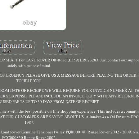
PROP SHAFT For LAND ROVER Off-Road (L359) LR023283. Just contact our suppor
safely with peace of mind.
E OF URGENCY PLEASE GIVE US A MESSAGE BEFORE PLACING THE ORDER.
TO HELP YOU.
ROM DATE OF RECEIPT. WE WILL REQUIRE YOUR INVOICE NUMBER AT THI
ER'S EXPENSE. PLEASE INCLUDE AN INVOICE COPY WITH ANY RETURN. Ret
SED PARTS UP TO 30 DAYS FROM DATE OF RECEIPT.
mers with the best possible on-line shopping experience. This includes a commitm
red. WHAT OUR CUSTOMERS ARE SAYING ABOUT US. Allmakes 4x4 Oil Pressure DR
1987.
and Rover Genuine Tensioner Pulley PQR000180 Range Rover 2002 - 2009. Niss
PCC000850 Range Rover 2002.