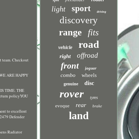
spot
sport
light
driving
discovery
range
fits
road
vehicle
offroad
right
t team. Checkout
front
jaguar
combo
 WE ARE HAPPY
wheels
disc
genuine
S TIME. THE
rover
urn policyYOU
tyres
rear
evoque
brake
ent to excellent
land
C2479 Defender
ens Radiator