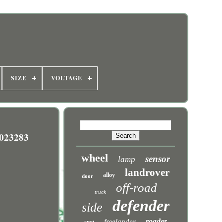
SIZE
VOLTAGE
023283
wheel
sensor
lamp
landrover
alloy
door
off-road
truck
defender
side
roader
freelander