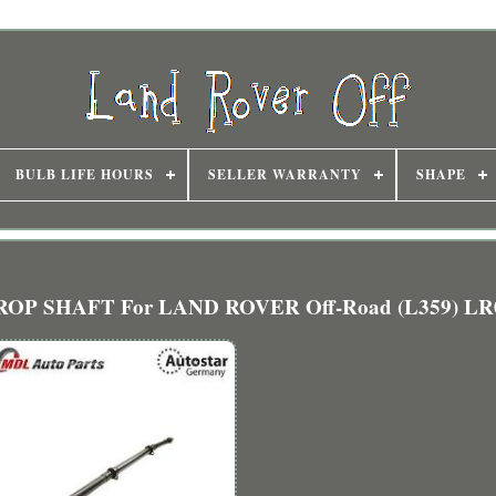
BULB LIFE HOURS
SELLER WARRANTY
SHAPE
PROP SHAFT For LAND ROVER Off-Road (L359) LR