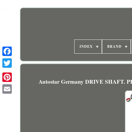
INDEX
BRAND
Autostar Germany DRIVE SHAFT. 