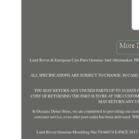
Land Rover & European Cars Parts Genuine And Aftermarket. 
ALL SPECIFICATIONS ARE SUBJECT TO CHANGE. IN CAS
YOU MAY RETURN ANY UNUSED PARTS UP TO 30 DAYS F
COST OF RETURNING THE PART IS TO BE AT THE CUSTOM
MAY RETURN ANY UNU
At Oceanic Demo Store, we are committed to providing our custo
customer service, even after your order has been delive
Land Rover Genuine Moulding Nut T4A6074 E-PACE 2017. L