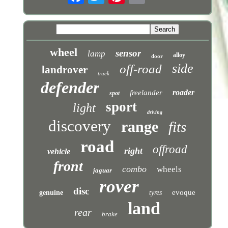
wheel
sensor
lamp
alloy
door
side
off-road
landrover
truck
defender
roader
freelander
spot
sport
light
driving
discovery
range
fits
road
offroad
right
vehicle
front
combo
wheels
jaguar
rover
disc
evoque
genuine
tyres
land
rear
brake