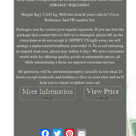
ANR4868 / RQG100041.
Weight [kg]: 5,445 kg. Will this item fit your vehicle? Cross
Reference And OE number list.
Packages sent by courier post require signature. If you see that the
package that courier tries to deliver is damaged, please fill up the
claim form or do not accept it. NOTIFY US right away, we will
arrange a replacement/reimburse your order A. To avoid initiating
an unpaid item case, please pay within 4 days. We serve customers
world-wide by offering quality goods at unbeatable prices, all
while maintaining a focus on superior customer service.
All questions will be answered promptly (usually in less than 24
hours except weekends and holidays). Give us your trust and we'll
help you to repair or update your car!