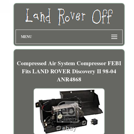
MENU
Compressed Air System Compressor FEBI
Fits LAND ROVER Discovery II 98-04
ANR4868