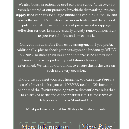
We also boast an extensive used car parts centre. With over 50
vehicles stored at our premises for vehicle dismantling, we can
supply used car parts for a large number of vehicles in the UK and
across the world. Car dealerships, motor traders and the general
public can also use our quick and professional scrappage
collection service. Items are usually already removed from their
respective vehicles' and are ex stock.
Collection is available from us by arrangement if you prefer.
Additionally, please check your consignment for damage WHEN
SIGNING as damage claims cannot otherwise be entertained.
Guarantee covers parts only and labour claims cannot be
entertained. We will do our upmost to ensure this is the case on
each and every occasion.
Should we not meet your requirements, you can always'open a
case' afterwards - but you will NEVER need to. We have the
support of the Environment Agency to dismantle vehicles that
have arrived at the end of their natural life. On most web &
telephone orders to Mainland UK.
Most parts are covered for 30 days from date of sale.