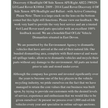
Discovery 4 Headlight Off Side Xenon AFS Right AH22-3W029-
LO Land Rover K10064. 2009 - 2014 Land Rover Discovery 4 Off
Side Xenon AFS Headlight and Ballast - with Active Cornering.
Please Note: There is a large crack on the lens on the bottom
corner but this light still functions. Please view our feedback - We
work very hard to provide the very best service and are a trusted
4x4 Land Rover used parts specialist with an excellent 100%
feedback record. We are a bonefide'End Of Life' Vehicle
Dismantlers situated in East Devon.
We are permitted by the Environment Agency to dismantle
vehicles that have arrived at the end of their natural life. Our
bunded dismantling area, complete with fluid removal and waste
oil spillage tanks, allow us to dismantle vehicles and recycle their
parts without any damage to the environment. All parts are tested
prior to sale and stored under cover.
Although the company has grown and invested significantly over
the years to become one of the key players in the vehicle
recycling industry, we pride ourselves on the fact that we have
managed to retain the core values that our business was built
upon, by trying to provide our customers with the desired levels
of service, experience and enthusiasm that we would like to be
given ourselves! At present we process over 1,000 end-of-life
vehicles every year and specialise in online salvage auctions.