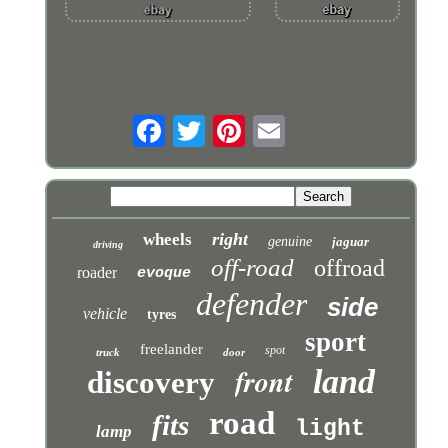
right
wheels
genuine
jaguar
driving
off-road
offroad
roader
evoque
defender
side
vehicle
tyres
sport
freelander
spot
truck
door
front
land
discovery
road
fits
light
lamp