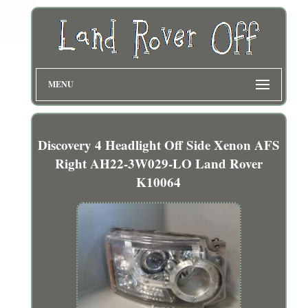
MENU
Discovery 4 Headlight Off Side Xenon AFS
Right AH22-3W029-LO Land Rover
K10064