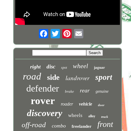
wheel
disc
right
jaguar
spot
road
sport
side
landrover
defender
rear
brake
genuine
rover
roader
vehicle
door
discovery
wheels
alloy
truck
front
off-road
combo
freelander