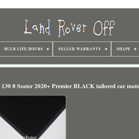
BULB LIFE HOURS
SELLER WARRANTY
SHAPE
 130 8 Seater 2020+ Premier BLACK tailored car mats