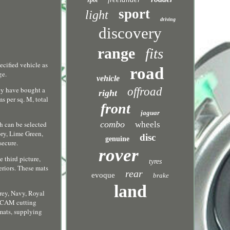
spot
sport
light
driving
discovery
range
fits
ecified vehicle as
road
ge.
vehicle
offroad
hey have bought a
right
s per sq. M, total
front
jaguar
combo
wheels
ch can be selected
ory, Lime Green,
disc
genuine
secure.
rover
 third picture,
tyres
eriors. These mats
rear
evoque
brake
land
Grey, Navy, Royal
D CAM cutting
 mats, supplying