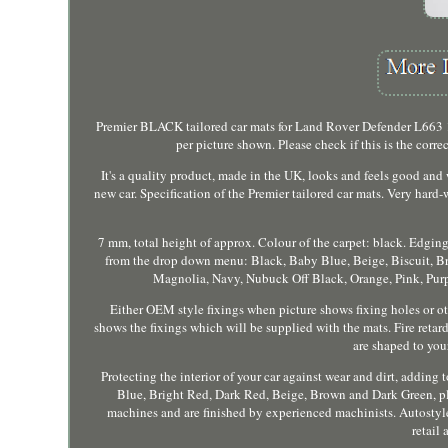
Premier BLACK tailored car mats for Land Rover Defender L663 130 8
per picture shown. Please check if this is the correc
It's a quality product, made in the UK, looks and feels good and w
new car. Specification of the Premier tailored car mats. Very hard
7 mm, total height of approx. Colour of the carpet: black. Edging
from the drop down menu: Black, Baby Blue, Beige, Biscuit, Br
Magnolia, Navy, Nubuck Off Black, Orange, Pink, Purple
Either OEM style fixings when picture shows fixing holes or othe
shows the fixings which will be supplied with the mats. Fire reta
are shaped to your 
Protecting the interior of your car against wear and dirt, adding 
Blue, Bright Red, Dark Red, Beige, Brown and Dark Green, pl
machines and are finished by experienced machinists. Autostyle,
retail