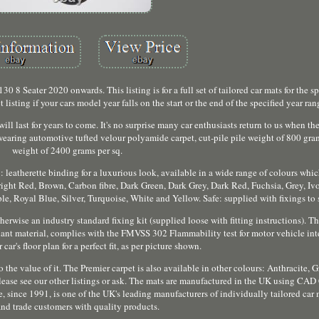
 Seater 2020 onwards. This listing is for a full set of tailored car mats for the sp
t listing if your cars model year falls on the start or the end of the specified year ran
ill last for years to come. It's no surprise many car enthusiasts return to us when t
-wearing automotive tufted velour polyamide carpet, cut-pile pile weight of 800 gram
weight of 2400 grams per sq.
: leatherette binding for a luxurious look, available in a wide range of colours whi
ight Red, Brown, Carbon fibre, Dark Green, Dark Grey, Dark Red, Fuchsia, Grey, Iv
, Royal Blue, Silver, Turquoise, White and Yellow. Safe: supplied with fixings to 
rwise an industry standard fixing kit (supplied loose with fitting instructions). The
rdant material, complies with the FMVSS 302 Flammability test for motor vehicle int
car's floor plan for a perfect fit, as per picture shown.
to the value of it. The Premier carpet is also available in other colours: Anthracite, 
ease see our other listings or ask. The mats are manufactured in the UK using CA
 since 1991, is one of the UK's leading manufacturers of individually tailored car
 and trade customers with quality products.