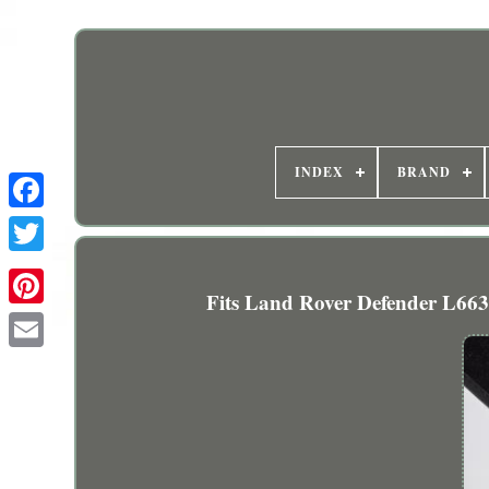
INDEX
BRAND
Fits Land Rover Defender L663