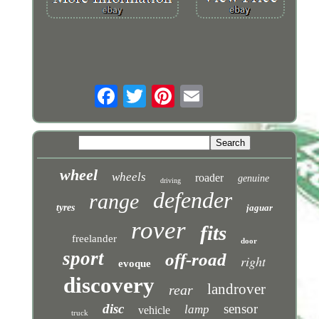
wheel
wheels
roader
genuine
driving
defender
range
tyres
jaguar
rover
fits
freelander
door
sport
off-road
right
evoque
discovery
landrover
rear
disc
sensor
lamp
vehicle
truck