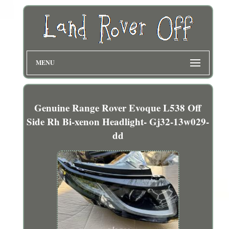
MENU
Genuine Range Rover Evoque L538 Off
Side Rh Bi-xenon Headlight- Gj32-13w029-
dd