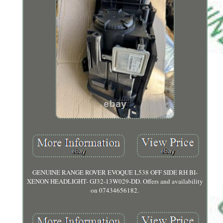
GENUINE RANGE ROVER EVOQUE L538 OFF SIDE RH BI-
XENON HEADLIGHT- GJ32-13W029-DD. Offers and availability
on 07434656182.