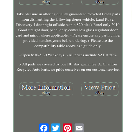
Take pleasure in offering quality guaranteed recycled Green parts
from dismantling the following donor vehicle. Land Rover
Discovery 4 door right off side rear in 820 black Panel only 2010
Good straight door, panel only, comes less glass regulator door
card and mirror where applicable. > Please ensure any part number
provided matches yours before ordering. > Please use the
compatibility table above as a guide only.
> Open 8:30-5:30 Weekdays. > All prices include VAT at 20%.
> All parts are covered by our 101 day guarantee. At Charlton
Recycled Auto Parts, we pride ourselves on our customer service.