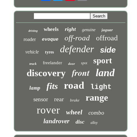
right
wheels
genuine
jaguar
driving
off-road
offroad
roader
evoque
defender
side
vehicle
tyres
sport
freelander
spot
truck
door
front
land
discovery
road
fits
light
lamp
range
rear
sensor
brake
rover
wheel
combo
landrover
disc
alloy