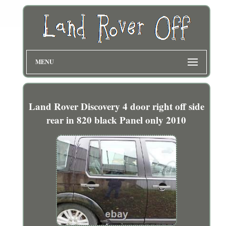
MENU
Land Rover Discovery 4 door right off side
rear in 820 black Panel only 2010