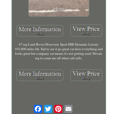
67 reg Land Rover Discovery Sport HSE Dynamic Luxury
103,000 miles fsh. Sad to see it go great car does everything and
looks great but company car means it's not getting used. Private
reg to come me off when call sells.