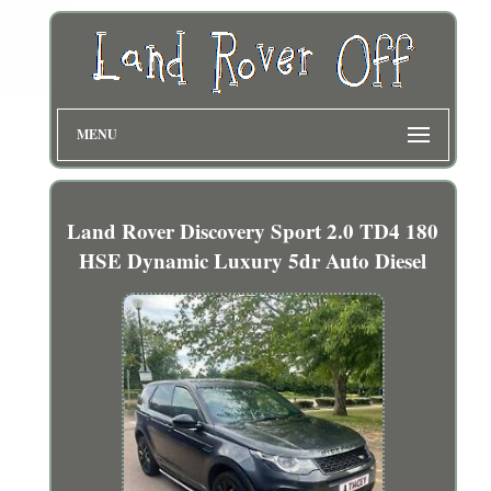
MENU
Land Rover Discovery Sport 2.0 TD4 180
HSE Dynamic Luxury 5dr Auto Diesel