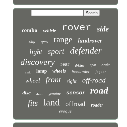
rover
side
combo
vehicle
range
landrover
tyres
alloy
defender
sport
light
discovery
rear
brake
spot
driving
lamp
wheels
freelander
jaguar
truck
front
off-road
wheel
right
road
sensor
disc
genuine
door
land
fits
offroad
roader
evoque