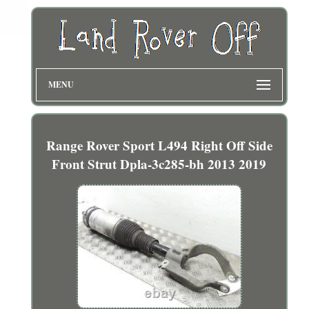
MENU
Range Rover Sport L494 Right Off Side
Front Strut Dpla-3c285-bh 2013 2019