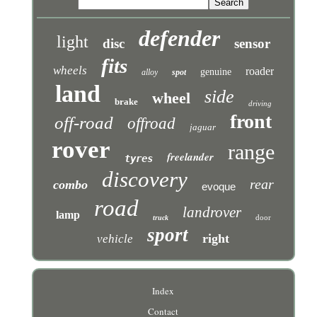
defender
light
disc
sensor
fits
wheels
roader
genuine
alloy
spot
land
side
wheel
brake
driving
front
off-road
offroad
jaguar
rover
range
freelander
tyres
discovery
rear
combo
evoque
road
landrover
lamp
door
truck
sport
right
vehicle
Index
Contact