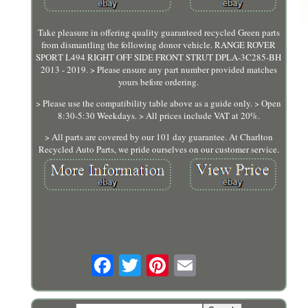
Take pleasure in offering quality guaranteed recycled Green parts
from dismantling the following donor vehicle. RANGE ROVER
SPORT L494 RIGHT OFF SIDE FRONT STRUT DPLA-3C285-BH
2013 - 2019. > Please ensure any part number provided matches
yours before ordering.
> Please use the compatibility table above as a guide only. > Open
8:30-5:30 Weekdays. > All prices include VAT at 20%.
> All parts are covered by our 101 day guarantee. At Charlton
Recycled Auto Parts, we pride ourselves on our customer service.